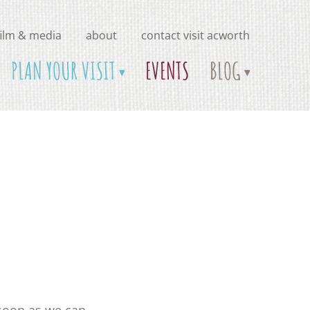
film & media
about
contact visit acworth
PLAN YOUR VISIT
EVENTS
BLOG