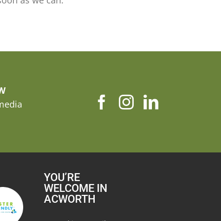
soon as we can.
OW
 media
YOU’RE
WELCOME IN
ACWORTH