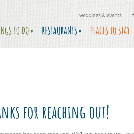
weddings & events
INGS TO DO
RESTAURANTS
PLACES TO STAY
anks for reaching out!