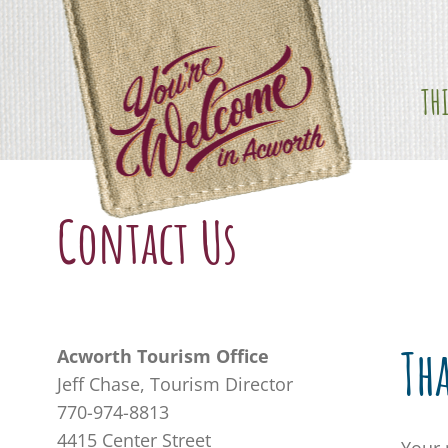
Skip
content
to
content
TH
Contact Us
Th
Acworth Tourism Office
Jeff Chase, Tourism Director
770-974-8813
4415 Center Street