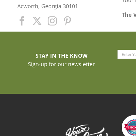
Your 
Acworth, Georgia 30101
The 
STAY IN THE KNOW
Sign-up for our newsletter