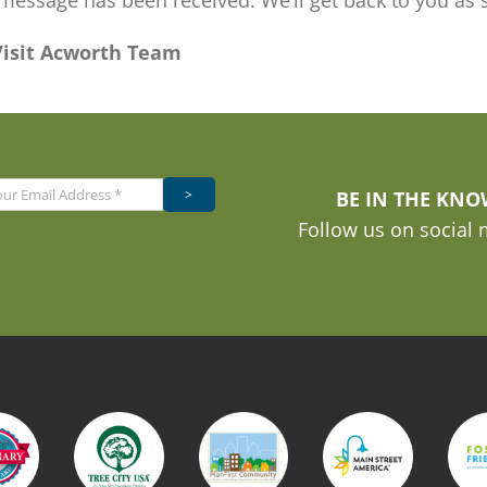
message has been received. We’ll get back to you as 
Visit Acworth Team
>
BE IN THE KN
Follow us on social