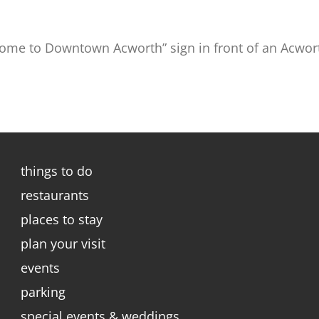
ome to Downtown Acworth” sign in front of an Acwor
things to do
restaurants
places to stay
plan your visit
events
parking
special events & weddings