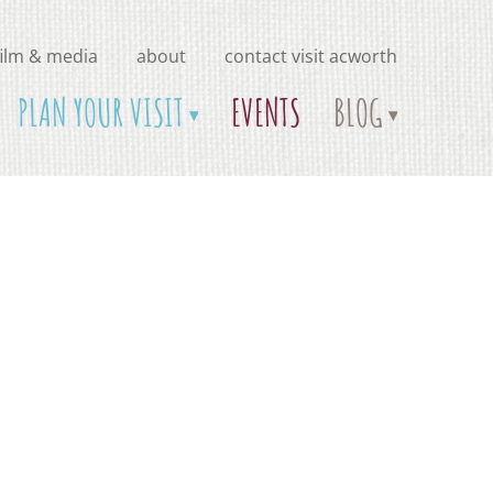
film & media
about
contact visit acworth
PLAN YOUR VISIT
EVENTS
BLOG