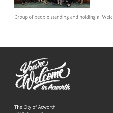
Group of people standing and holding a “Welc
The City of Acworth