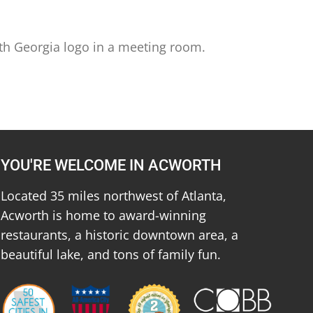
th Georgia logo in a meeting room.
YOU'RE WELCOME IN ACWORTH
Located 35 miles northwest of Atlanta,
Acworth is home to award-winning
restaurants, a historic downtown area, a
beautiful lake, and tons of family fun.