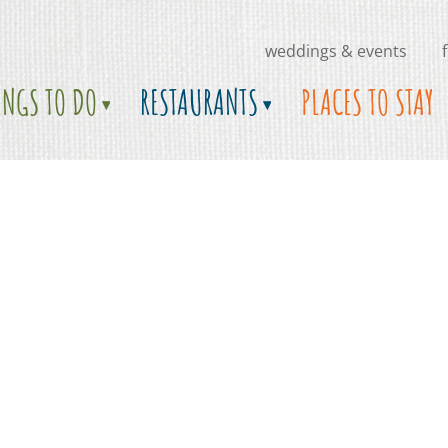
weddings & events
INGS TO DO
RESTAURANTS
PLACES TO STAY