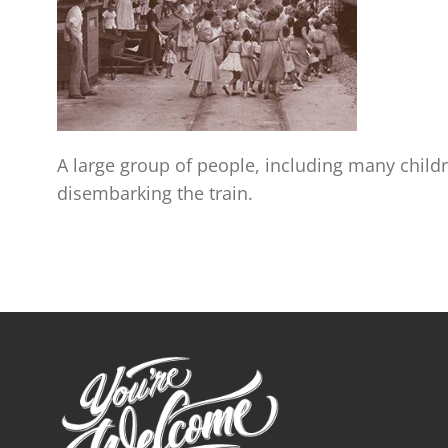
A large group of people, including many childr
disembarking the train.