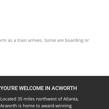
orm as a train arrives. Some are boarding or
YOU'RE WELCOME IN ACWORTH
Located 35 miles northwest of Atlanta,
Acworth is home to award-winning