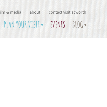
film & media
about
contact visit acworth
PLAN YOUR VISIT
EVENTS
BLOG