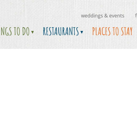
weddings & events
INGS TO DO
RESTAURANTS
PLACES TO STAY