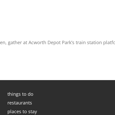
en, gather at Acworth Depot Park’s train station platf
things to do
restaurants
places to stay