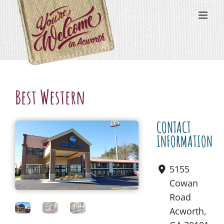
Skip
content
to
content
Best Western
CONTACT
INFORMATION
5155
Cowan
Road
Acworth,