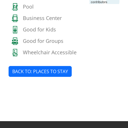
contributors
Pool
Business Center
Good for Kids
Good for Groups
Wheelchair Accessible
BACK TO: PLACES TO STAY