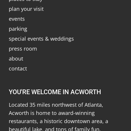
plan your visit
events
parking
special events & weddings
press room
about
contact
YOU'RE WELCOME IN ACWORTH
Located 35 miles northwest of Atlanta,
Acworth is home to award-winning
restaurants, a historic downtown area, a
beautiful lake, and tons of family fun.