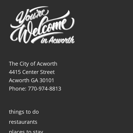
The City of Acworth
4415 Center Street
Acworth GA 30101
Phone: 770-974-8813
things to do
restaurants
places to stay