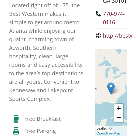
GA 30101
Located right off of I-75, the
Best Western makes it
770-974-
simple to get around metro
0116
Atlanta while enjoying our
http://bestw
quaint, charming town of
Acworth. Southern
hospitality, clean, large
rooms and easy accessibility
to the area’s top destinations
are all yours. Convenient to
Kennesaw and Lakepoint
Sports Complex.
+
−
Free Breakfast
Leaflet
|
©
Free Parking
OpenStreetMap