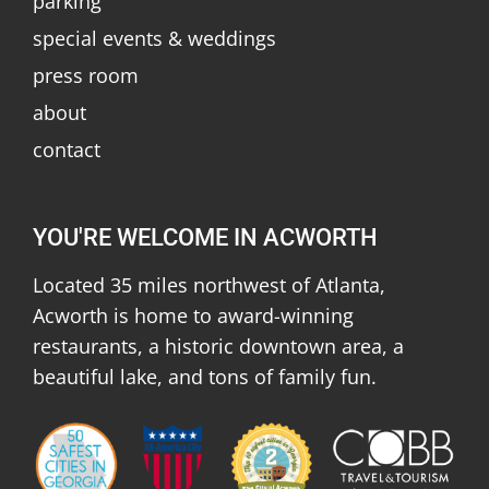
parking
special events & weddings
press room
about
contact
YOU'RE WELCOME IN ACWORTH
Located 35 miles northwest of Atlanta,
Acworth is home to award-winning
restaurants, a historic downtown area, a
beautiful lake, and tons of family fun.