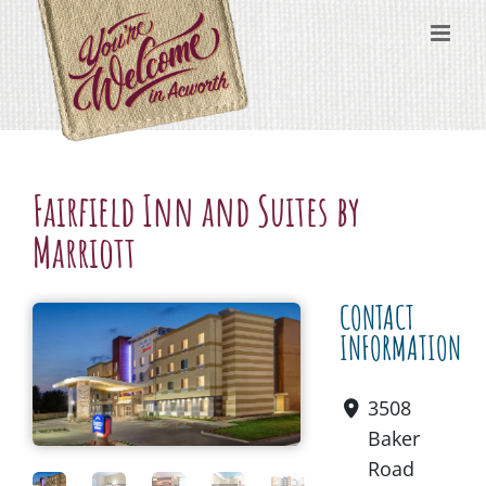
Skip
content
to
content
Fairfield Inn and Suites by
Marriott
CONTACT
INFORMATION
3508
Baker
Road