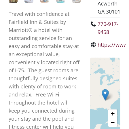
Acworth,
GA 30101
Travel with confidence at
Fairfield Inn & Suites by
770-917-
Marriott® a hotel with
9458
outstanding service for an
https://www.
easy and comfortable stay-at
an exceptional value,
conveniently located right off
of I-75. The guest rooms are
thoughtfully designed suites
with plenty of room to work
and relax. Free Wi-Fi
throughout the hotel will
keep you connected during
+
your stay and the pool and
−
fitness center will help you