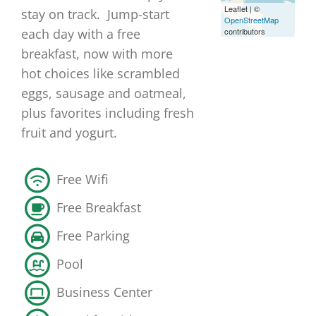
Leaflet
|
©
stay on track. Jump-start
OpenStreetMap
contributors
each day with a free
breakfast, now with more
hot choices like scrambled
eggs, sausage and oatmeal,
plus favorites including fresh
fruit and yogurt.
Free Wifi
Free Breakfast
Free Parking
Pool
Business Center