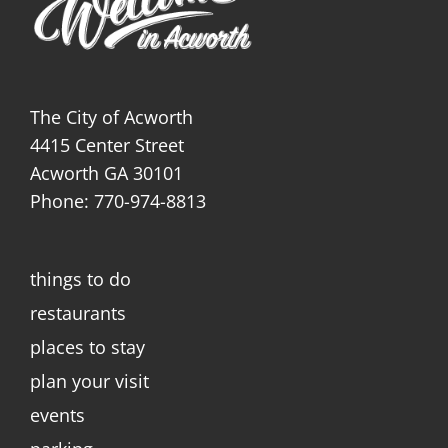
The City of Acworth
4415 Center Street
Acworth GA 30101
Phone: 770-974-8813
things to do
restaurants
places to stay
plan your visit
events