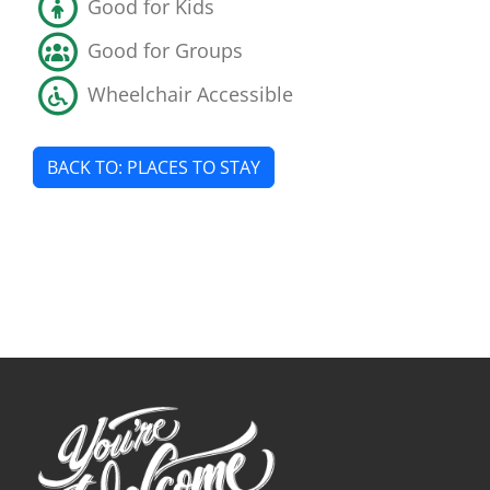
Good for Kids
Good for Groups
Wheelchair Accessible
BACK TO: PLACES TO STAY