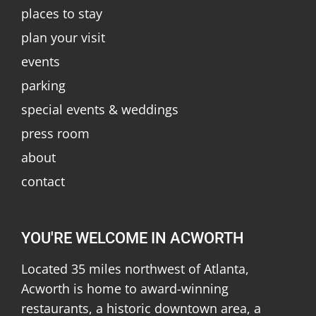
places to stay
plan your visit
events
parking
special events & weddings
press room
about
contact
YOU'RE WELCOME IN ACWORTH
Located 35 miles northwest of Atlanta,
Acworth is home to award-winning
restaurants, a historic downtown area, a