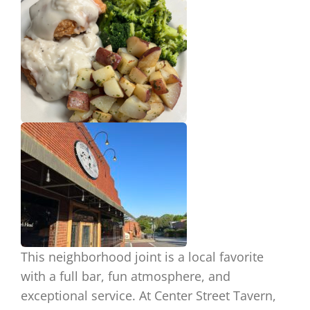
This neighborhood joint is
a local
favorite
with a full bar, fun atmosphere, and
exceptional service. At Center Street Tavern,