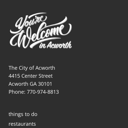
The City of Acworth
4415 Center Street
Acworth GA 30101
Phone: 770-974-8813
things to do
restaurants