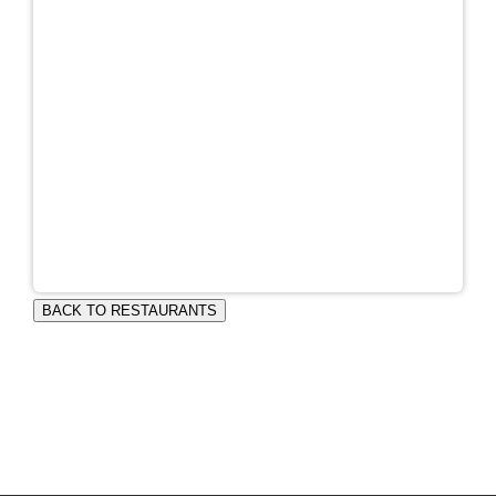
BACK TO RESTAURANTS