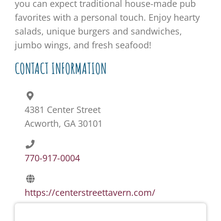
you can expect traditional house-made pub
favorites with a personal touch. Enjoy hearty
salads, unique burgers and sandwiches,
jumbo wings, and fresh seafood!
CONTACT INFORMATION
4381 Center Street
Acworth, GA 30101
770-917-0004
https://centerstreettavern.com/