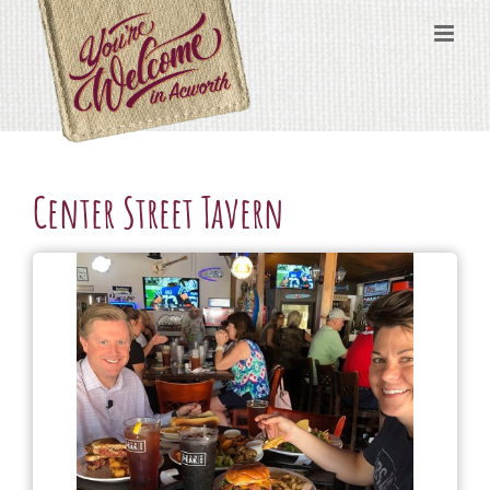
Skip
content
to
content
Center Street Tavern