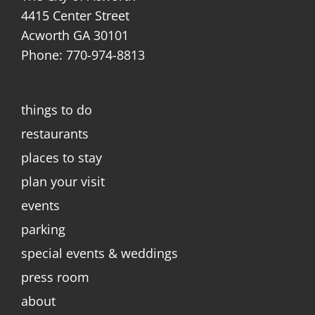
4415 Center Street
Acworth GA 30101
Phone: 770-974-8813
things to do
restaurants
places to stay
plan your visit
events
parking
special events & weddings
press room
about