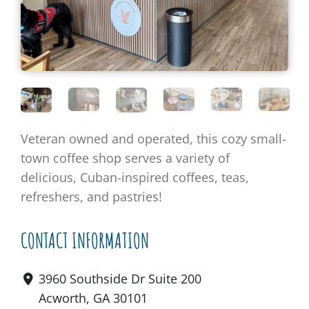
Veteran owned and operated, this cozy small-
town coffee shop serves a variety of
delicious, Cuban-inspired coffees, teas,
refreshers, and pastries!
CONTACT INFORMATION
3960 Southside Dr Suite 200
Acworth, GA 30101