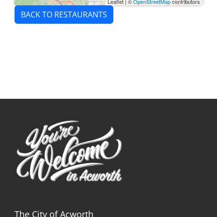
Leaflet
|
©
OpenStreetMap
contributors
BACK TO RESTAURANTS
The City of Acworth