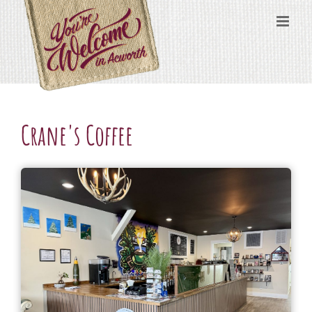
Skip
content
to
content
Crane's Coffee