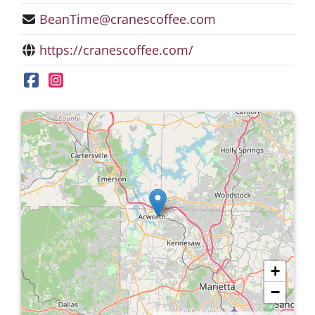
BeanTime@cranescoffee.com
https://cranescoffee.com/
+
−