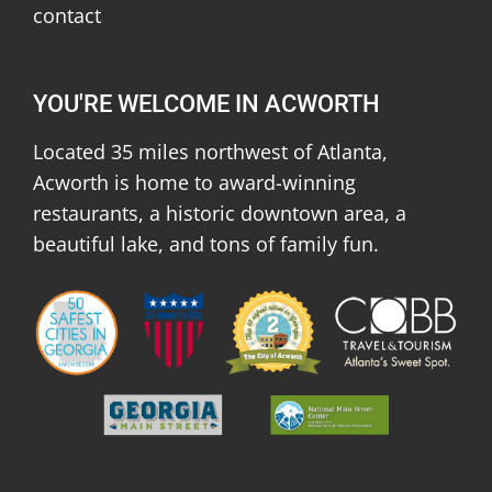
contact
YOU'RE WELCOME IN ACWORTH
Located 35 miles northwest of Atlanta,
Acworth is home to award-winning
restaurants, a historic downtown area, a
beautiful lake, and tons of family fun.