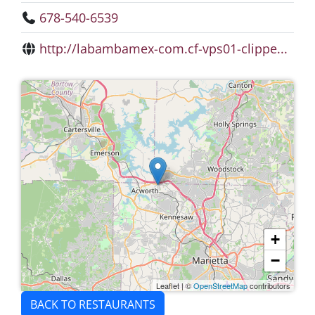
678-540-6539
http://labambamex-com.cf-vps01-clippe...
+
−
Leaflet
|
©
OpenStreetMap
contributors
BACK TO RESTAURANTS