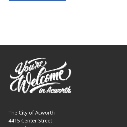
The City of Acworth
4415 Center Street