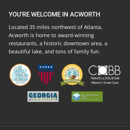
YOU'RE WELCOME IN ACWORTH
Located 35 miles northwest of Atlanta,
Acworth is home to award-winning
restaurants, a historic downtown area, a
beautiful lake, and tons of family fun.