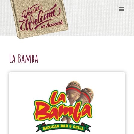
Skip
content
to
content
La Bamba