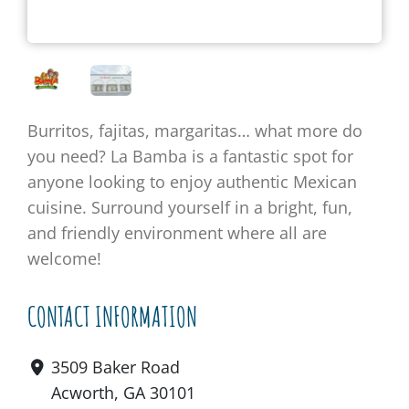
Burritos, fajitas, margaritas… what
more
do
you need?
La Bamba is a fantastic s
pot for
anyone looking to enjoy authentic Mexican
cuisine
.
Surround yourself in a bright, fun,
and
friendly
environment
where
all are
welcome
!
CONTACT INFORMATION
3509 Baker Road
Acworth, GA 30101