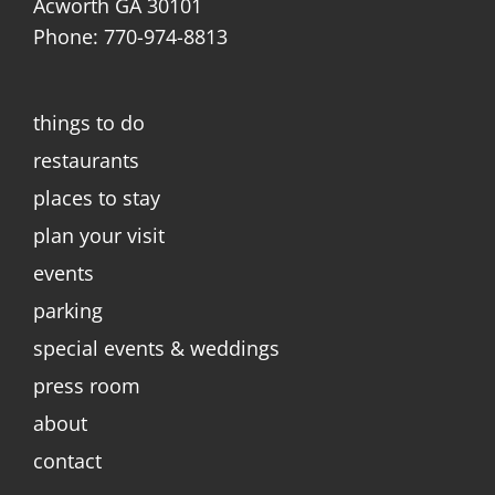
Acworth GA 30101
Phone: 770-974-8813
things to do
restaurants
places to stay
plan your visit
events
parking
special events & weddings
press room
about
contact