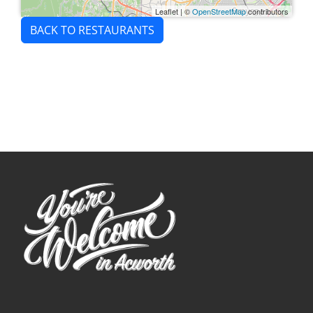
Leaflet
|
©
OpenStreetMap
contributors
BACK TO RESTAURANTS