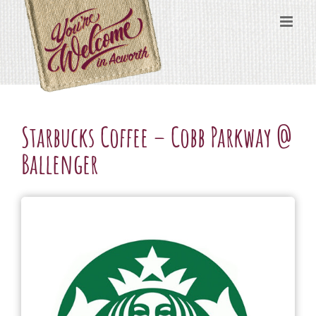
Skip
content
to
content
Starbucks Coffee – Cobb Parkway @
Ballenger