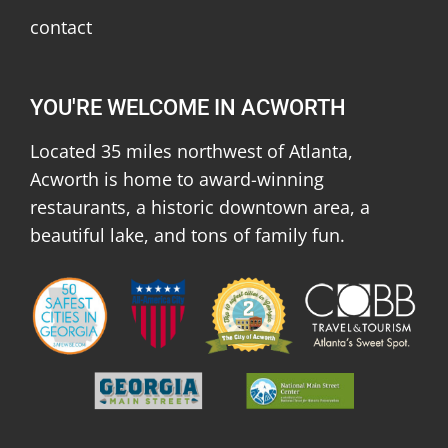
contact
YOU'RE WELCOME IN ACWORTH
Located 35 miles northwest of Atlanta,
Acworth is home to award-winning
restaurants, a historic downtown area, a
beautiful lake, and tons of family fun.