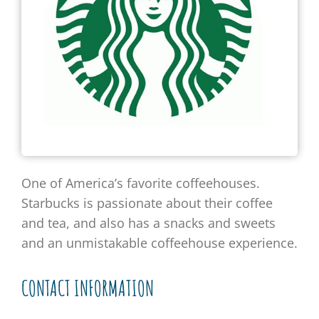
One of America’s favorite coffeehouses.
Starbucks is passionate about their coffee
and tea, and also has a snacks and sweets
and an unmistakable coffeehouse experience.
CONTACT INFORMATION