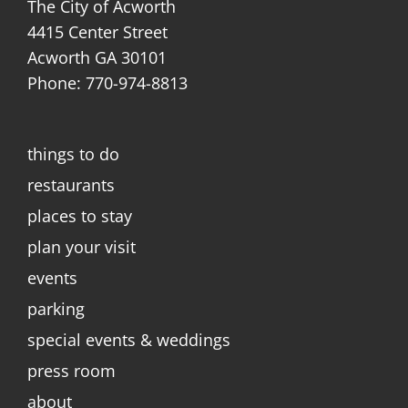
The City of Acworth
4415 Center Street
Acworth GA 30101
Phone: 770-974-8813
things to do
restaurants
places to stay
plan your visit
events
parking
special events & weddings
press room
about