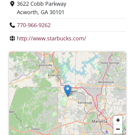
3622 Cobb Parkway
Acworth, GA 30101
770-966-9262
http://www.starbucks.com/
+
−