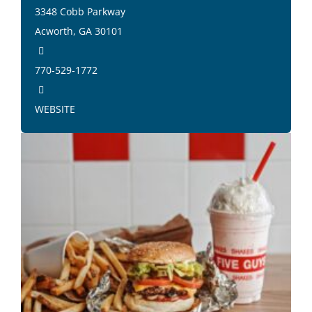
3348 Cobb Parkway
Acworth, GA 30101
770-529-1772
WEBSITE