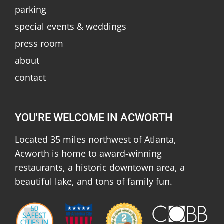
parking
special events & weddings
press room
about
contact
YOU'RE WELCOME IN ACWORTH
Located 35 miles northwest of Atlanta,
Acworth is home to award-winning
restaurants, a historic downtown area, a
beautiful lake, and tons of family fun.