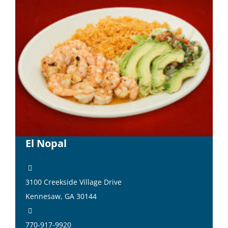
El Nopal
3100 Creekside Village Drive
Kennesaw, GA 30144
770-917-9920