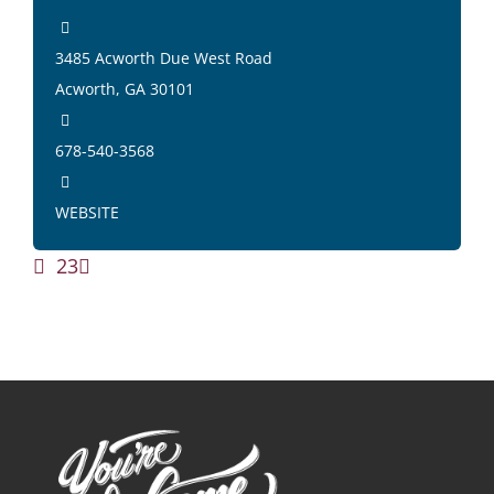
3485 Acworth Due West Road
Acworth, GA 30101
678-540-3568
WEBSITE
1
2
3