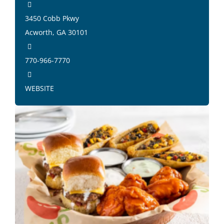
3450 Cobb Pkwy
Acworth, GA 30101
770-966-7770
WEBSITE