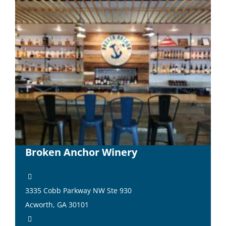
Broken Anchor Winery
3335 Cobb Parkway NW Ste 930
Acworth, GA 30101