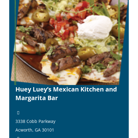
Huey Luey’s Mexican Kitchen and
Margarita Bar
3338 Cobb Parkway
Acworth, GA 30101