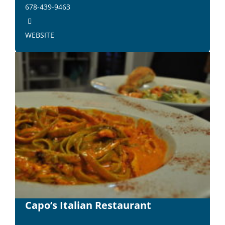
678-439-9463
WEBSITE
Capo’s Italian Restaurant