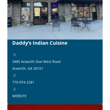
Daddy’s Indian Cuisine
3485 Acworth Due West Road
Acworth, GA 30101
770-974-2281
WEBSITE