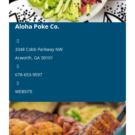
Aloha Poke Co.
3348 Cobb Parkway NW
Acworth, GA 30101
678-653-9597
WEBSITE