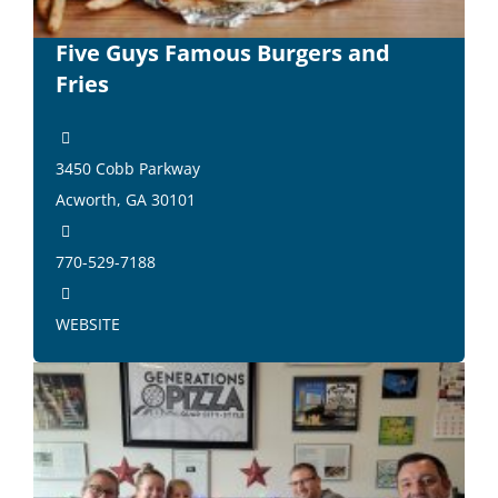
Five Guys Famous Burgers and
Fries
3450 Cobb Parkway
Acworth, GA 30101
770-529-7188
WEBSITE