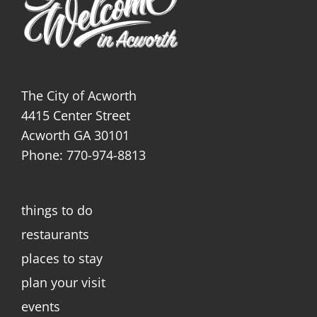
The City of Acworth
4415 Center Street
Acworth GA 30101
Phone: 770-974-8813
things to do
restaurants
places to stay
plan your visit
events