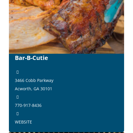
Bar-B-Cutie
3466 Cobb Parkway
Acworth, GA 30101
770-917-8436
WEBSITE