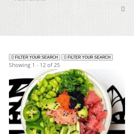
Skip
content
to
content
FILTER YOUR SEARCH
FILTER YOUR SEARCH
Showing 1 - 12 of 25