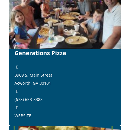
Generations Pizza
3969 S. Main Street
Acworth, GA 30101
(678) 653-8383
WEBSITE