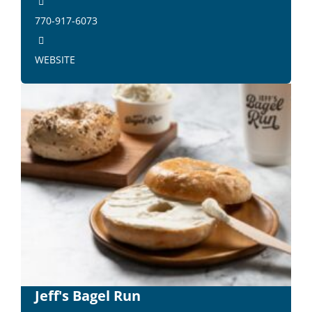
770-917-6073
WEBSITE
Jeff's Bagel Run