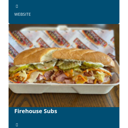
WEBSITE
Firehouse Subs