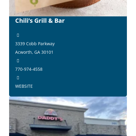
Chili’s Grill & Bar
3339 Cobb Parkway
Acworth, GA 30101
770-974-4558
WEBSITE