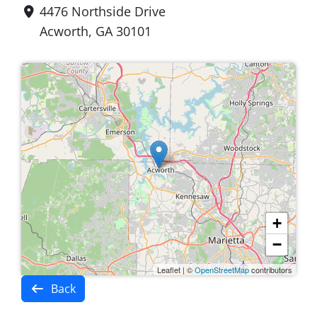
4476 Northside Drive
Acworth, GA 30101
+
−
Leaflet
|
©
OpenStreetMap
contributors
Back