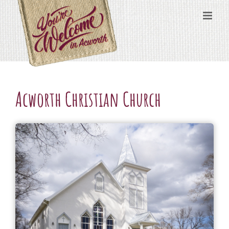
Skip
content
to
content
Acworth Christian Church