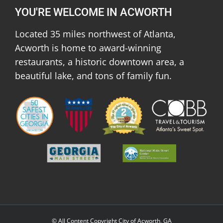
YOU'RE WELCOME IN ACWORTH
Located 35 miles northwest of Atlanta,
Acworth is home to award-winning
restaurants, a historic downtown area, a
beautiful lake, and tons of family fun.
© All Content Copyright City of Acworth, GA