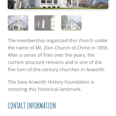
The membership organized this church under
the name of Mt. Zion Church of Christ in 1858.
After a series of fires over the years, the
current structure remains and is one of the
five turn‐of‐the‐century churches in Acworth.
The Save Acworth History Foundation is
restoring this historical landmark.
CONTACT INFORMATION