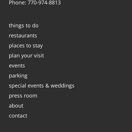
Phone: 770-974-8813
things to do
restaurants
places to stay
plan your visit
events
parking
special events & weddings
press room
about
contact