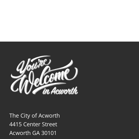
The City of Acworth
4415 Center Street
Acworth GA 30101