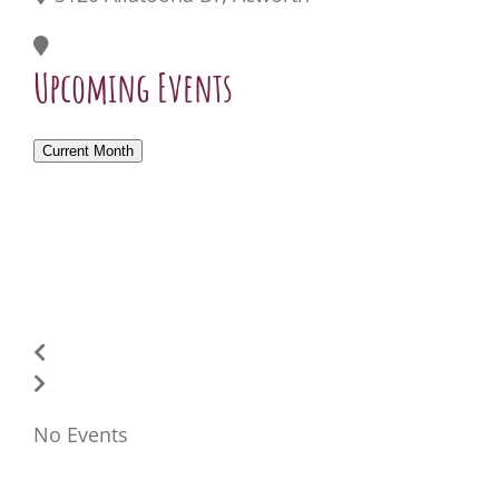
Upcoming Events
Current Month
No Events