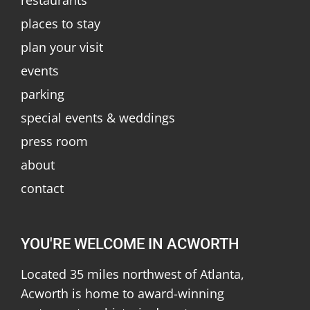
places to stay
plan your visit
events
parking
special events & weddings
press room
about
contact
YOU'RE WELCOME IN ACWORTH
Located 35 miles northwest of Atlanta,
Acworth is home to award-winning