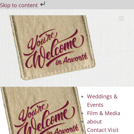
Skip to content
Skip
to
content
Weddings &
Events
Film & Media
about
Contact Visit