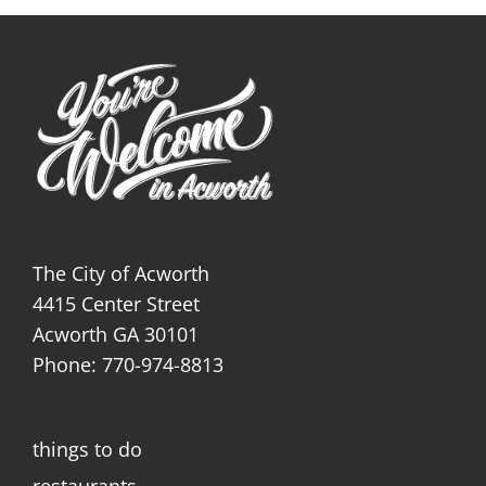
The City of Acworth
4415 Center Street
Acworth GA 30101
Phone: 770-974-8813
things to do
restaurants