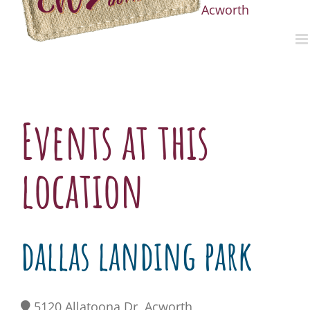
Acworth
Events at this
location
dallas landing park
5120 Allatoona Dr, Acworth