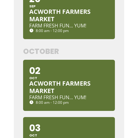
SEP
ACWORTH FARMERS
MARKET
FARM FRESH FUN... YUM!
8:00 am - 12:00 pm
OCTOBER
02
OCT
ACWORTH FARMERS
MARKET
FARM FRESH FUN... YUM!
8:00 am - 12:00 pm
03
OCT