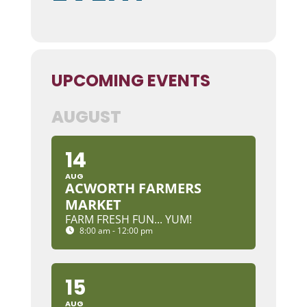
UPCOMING EVENTS
AUGUST
14
AUG
ACWORTH FARMERS
MARKET
FARM FRESH FUN... YUM!
8:00 am - 12:00 pm
15
AUG