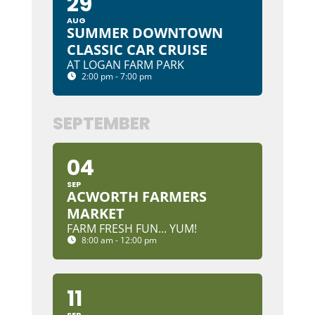
29
AUG
SUMMER DOWNTOWN
CLASSIC CAR CRUISE
AT LOGAN FARM PARK
2:00 pm - 7:00 pm
SEPTEMBER
04
SEP
ACWORTH FARMERS
MARKET
FARM FRESH FUN... YUM!
8:00 am - 12:00 pm
11