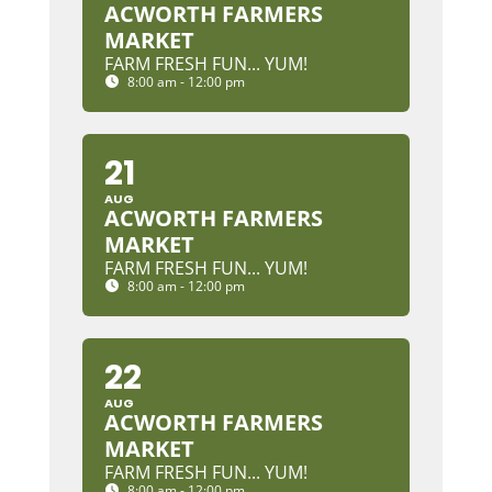
ACWORTH FARMERS
MARKET
FARM FRESH FUN... YUM!
8:00 am - 12:00 pm
21
AUG
ACWORTH FARMERS
MARKET
FARM FRESH FUN... YUM!
8:00 am - 12:00 pm
22
AUG
ACWORTH FARMERS
MARKET
FARM FRESH FUN... YUM!
8:00 am - 12:00 pm