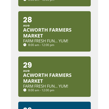
28
AUG
ACWORTH FARMERS
MARKET
FARM FRESH FUN... YUM!
8:00 am - 12:00 pm
29
AUG
ACWORTH FARMERS
MARKET
FARM FRESH FUN... YUM!
8:00 am - 12:00 pm