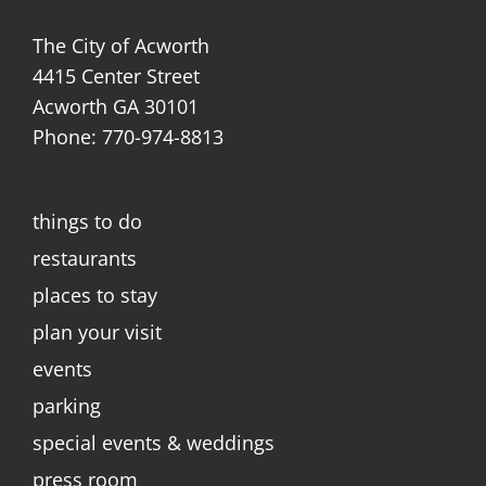
The City of Acworth
4415 Center Street
Acworth GA 30101
Phone: 770-974-8813
things to do
restaurants
places to stay
plan your visit
events
parking
special events & weddings
press room