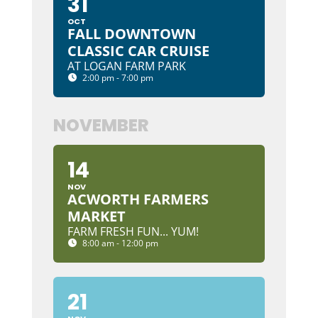
31
OCT
FALL DOWNTOWN
CLASSIC CAR CRUISE
AT LOGAN FARM PARK
2:00 pm - 7:00 pm
NOVEMBER
14
NOV
ACWORTH FARMERS
MARKET
FARM FRESH FUN... YUM!
8:00 am - 12:00 pm
21