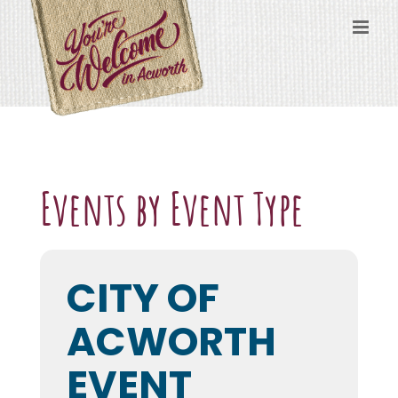
Skip
to
content
Events by Event Type
CITY OF
ACWORTH
EVENT