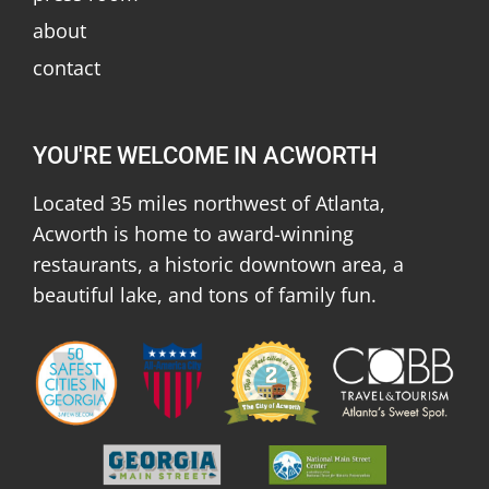
about
contact
YOU'RE WELCOME IN ACWORTH
Located 35 miles northwest of Atlanta,
Acworth is home to award-winning
restaurants, a historic downtown area, a
beautiful lake, and tons of family fun.