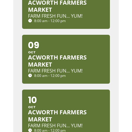
ACWORTH FARMERS
MARKET
FARM FRESH FUN... YUM!
8:00 am - 12:00 pm
09
OCT
ACWORTH FARMERS
MARKET
FARM FRESH FUN... YUM!
8:00 am - 12:00 pm
10
OCT
ACWORTH FARMERS
MARKET
FARM FRESH FUN... YUM!
8:00 am - 12:00 pm