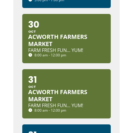
30
OCT
ACWORTH FARMERS
MARKET
FARM FRESH FUN... YUM!
8:00 am - 12:00 pm
31
OCT
ACWORTH FARMERS
MARKET
FARM FRESH FUN... YUM!
8:00 am - 12:00 pm