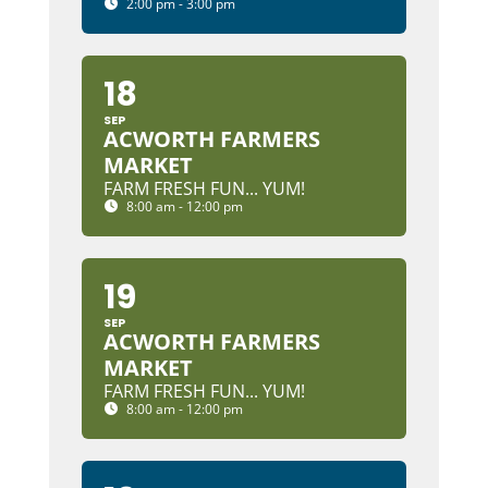
2:00 pm - 3:00 pm
18
SEP
ACWORTH FARMERS
MARKET
FARM FRESH FUN... YUM!
8:00 am - 12:00 pm
19
SEP
ACWORTH FARMERS
MARKET
FARM FRESH FUN... YUM!
8:00 am - 12:00 pm