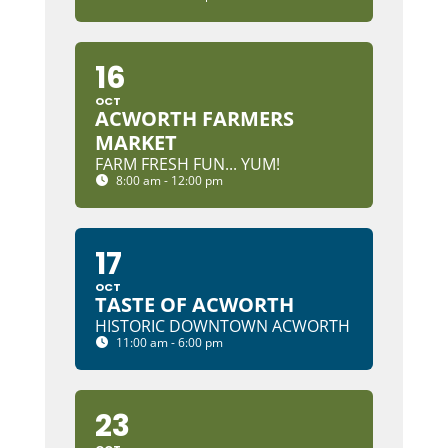
16
OCT
ACWORTH FARMERS
MARKET
FARM FRESH FUN... YUM!
8:00 am - 12:00 pm
17
OCT
TASTE OF ACWORTH
HISTORIC DOWNTOWN ACWORTH
11:00 am - 6:00 pm
23