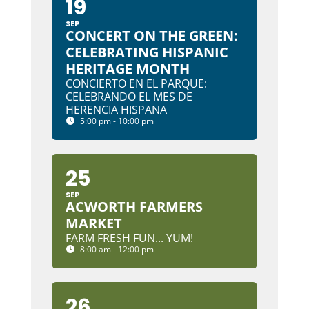
19
SEP
CONCERT ON THE GREEN:
CELEBRATING HISPANIC
HERITAGE MONTH
CONCIERTO EN EL PARQUE:
CELEBRANDO EL MES DE
HERENCIA HISPANA
5:00 pm - 10:00 pm
25
SEP
ACWORTH FARMERS
MARKET
FARM FRESH FUN... YUM!
8:00 am - 12:00 pm
26