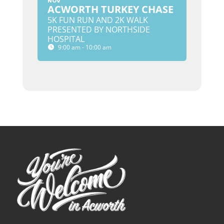
NOV
ACWORTH TURKEY CHASE
5K FUN RUN AND 2K WALK
PRESENTED BY NORTHSIDE
HOSPITAL
9:00 am - 10:00 am