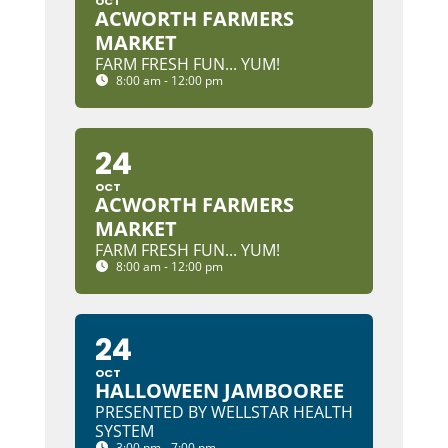
OCT
ACWORTH FARMERS
MARKET
FARM FRESH FUN... YUM!
8:00 am - 12:00 pm
24
OCT
ACWORTH FARMERS
MARKET
FARM FRESH FUN... YUM!
8:00 am - 12:00 pm
24
OCT
HALLOWEEN JAMBOOREE
PRESENTED BY WELLSTAR HEALTH
SYSTEM
3:00 pm - 7:00 pm