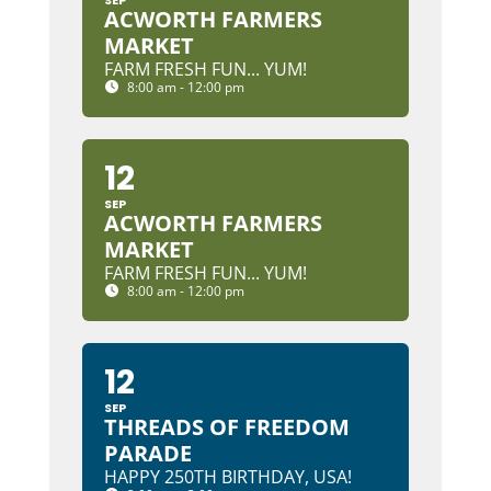
SEP
ACWORTH FARMERS
MARKET
FARM FRESH FUN... YUM!
8:00 am - 12:00 pm
12
SEP
ACWORTH FARMERS
MARKET
FARM FRESH FUN... YUM!
8:00 am - 12:00 pm
12
SEP
THREADS OF FREEDOM
PARADE
HAPPY 250TH BIRTHDAY, USA!