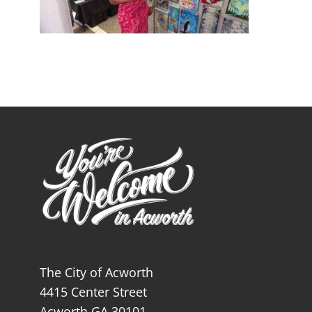
The City of Acworth
4415 Center Street
Acworth GA 30101