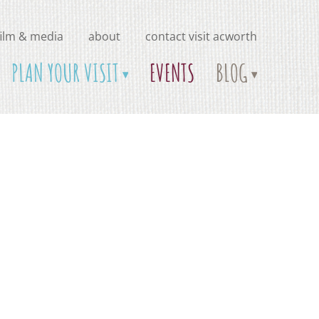
film & media
about
contact visit acworth
PLAN YOUR VISIT
EVENTS
BLOG