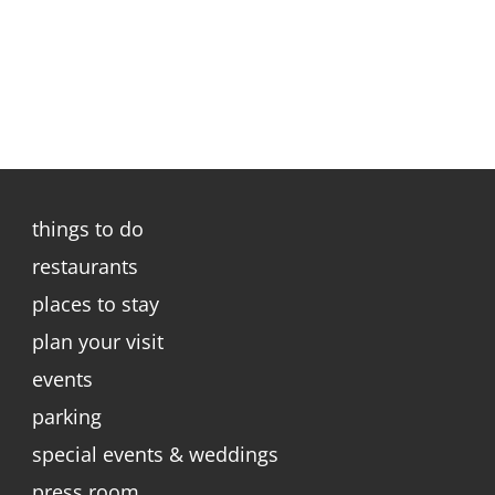
things to do
restaurants
places to stay
plan your visit
events
parking
special events & weddings
press room