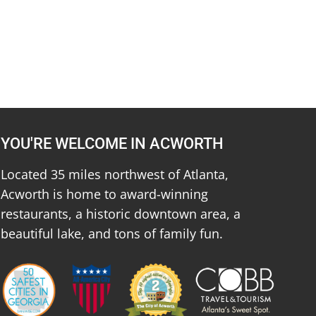
YOU'RE WELCOME IN ACWORTH
Located 35 miles northwest of Atlanta,
Acworth is home to award-winning
restaurants, a historic downtown area, a
beautiful lake, and tons of family fun.