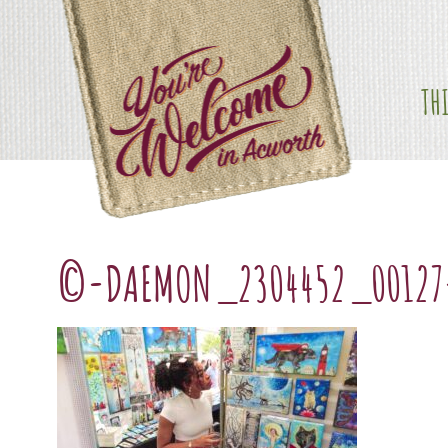
Skip
content
to
content
TH
©-DAEMON_2304452_00127