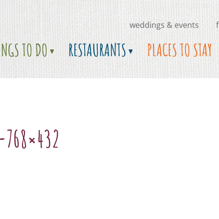
weddings & events
INGS TO DO
RESTAURANTS
PLACES TO STAY
-768×432