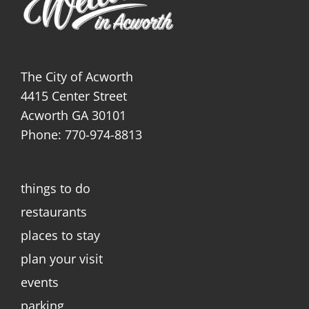
The City of Acworth
4415 Center Street
Acworth GA 30101
Phone: 770-974-8813
things to do
restaurants
places to stay
plan your visit
events
parking