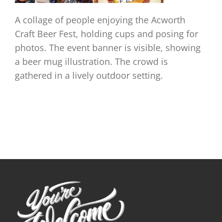
A collage of people enjoying the Acworth
Craft Beer Fest, holding cups and posing for
photos. The event banner is visible, showing
a beer mug illustration. The crowd is
gathered in a lively outdoor setting.