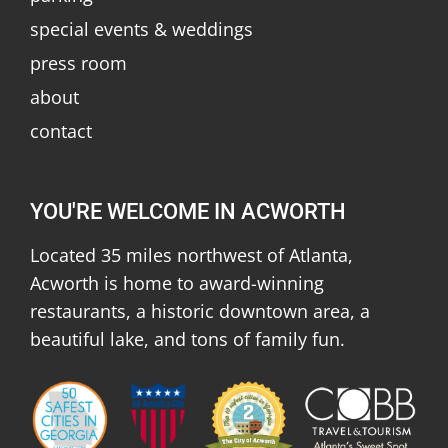
special events & weddings
press room
about
contact
YOU'RE WELCOME IN ACWORTH
Located 35 miles northwest of Atlanta,
Acworth is home to award-winning
restaurants, a historic downtown area, a
beautiful lake, and tons of family fun.