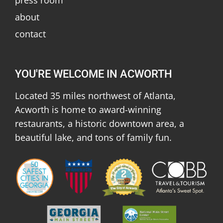
about
contact
YOU'RE WELCOME IN ACWORTH
Located 35 miles northwest of Atlanta,
Acworth is home to award-winning
restaurants, a historic downtown area, a
beautiful lake, and tons of family fun.