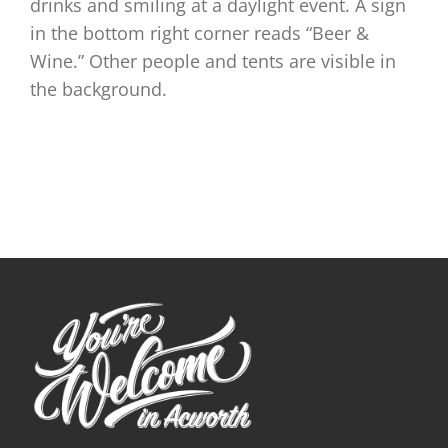
drinks and smiling at a daylight event. A sign
in the bottom right corner reads “Beer &
Wine.” Other people and tents are visible in
the background.