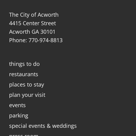
The City of Acworth
4415 Center Street
Acworth GA 30101
Phone: 770-974-8813
things to do
restaurants
places to stay
plan your visit
events
parking
special events & weddings
press room