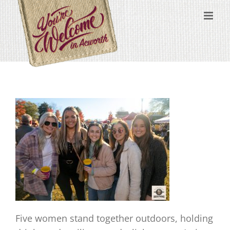
Skip
content
to
content
Five women stand together outdoors, holding