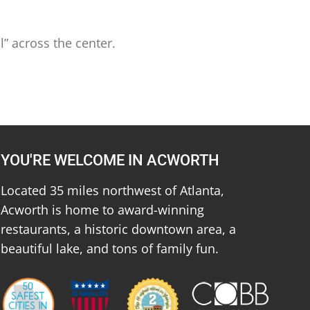
l” across the center.
YOU'RE WELCOME IN ACWORTH
Located 35 miles northwest of Atlanta,
Acworth is home to award-winning
restaurants, a historic downtown area, a
beautiful lake, and tons of family fun.