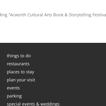
ding “Acworth Cultural Arts Book & Storytelling Festiva
things to do
restaurants
places to stay
plan your visit
events
parking
special events & weddings