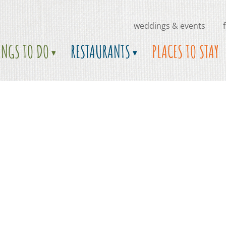
weddings & events
INGS TO DO
RESTAURANTS
PLACES TO STAY