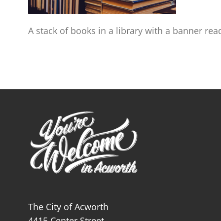
A stack of books in a library with a banner rea
The City of Acworth
4415 Center Street