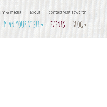
film & media
about
contact visit acworth
PLAN YOUR VISIT
EVENTS
BLOG