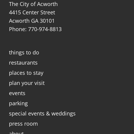
The City of Acworth
4415 Center Street
Acworth GA 30101
Phone: 770-974-8813
things to do
restaurants
places to stay
plan your visit
events
parking
special events & weddings
press room
about