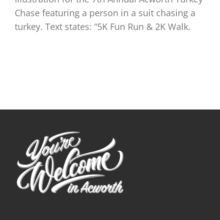
Chase featuring a person in a suit chasing a
turkey. Text states: “5K Fun Run & 2K Walk.