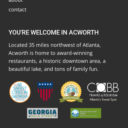
contact
YOU'RE WELCOME IN ACWORTH
Located 35 miles northwest of Atlanta,
Acworth is home to award-winning
restaurants, a historic downtown area, a
beautiful lake, and tons of family fun.