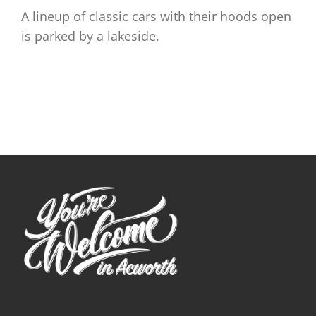
A lineup of classic cars with their hoods open
is parked by a lakeside.