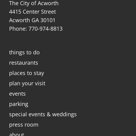
The City of Acworth
4415 Center Street
Acworth GA 30101
Phone: 770-974-8813
things to do
restaurants
places to stay
plan your visit
events
parking
special events & weddings
press room
about