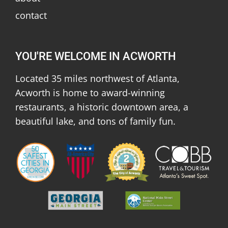
contact
YOU'RE WELCOME IN ACWORTH
Located 35 miles northwest of Atlanta,
Acworth is home to award-winning
restaurants, a historic downtown area, a
beautiful lake, and tons of family fun.