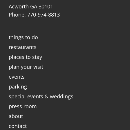
Acworth GA 30101
Phone: 770-974-8813
things to do
restaurants
places to stay
plan your visit
events
parking
special events & weddings
press room
about
contact