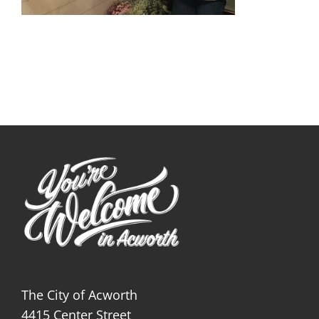
The City of Acworth
4415 Center Street