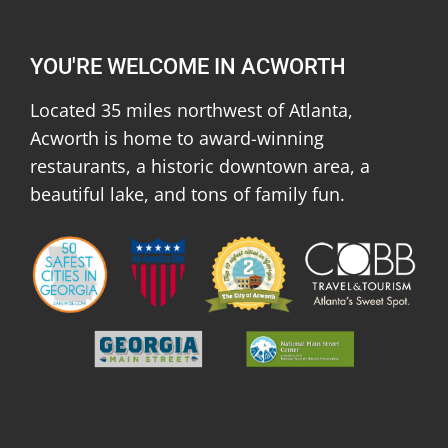
YOU'RE WELCOME IN ACWORTH
Located 35 miles northwest of Atlanta,
Acworth is home to award-winning
restaurants, a historic downtown area, a
beautiful lake, and tons of family fun.