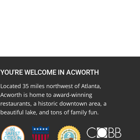
YOU'RE WELCOME IN ACWORTH
Located 35 miles northwest of Atlanta,
Acworth is home to award-winning
restaurants, a historic downtown area, a
beautiful lake, and tons of family fun.