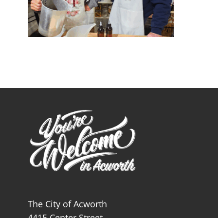
The City of Acworth
4415 Center Street