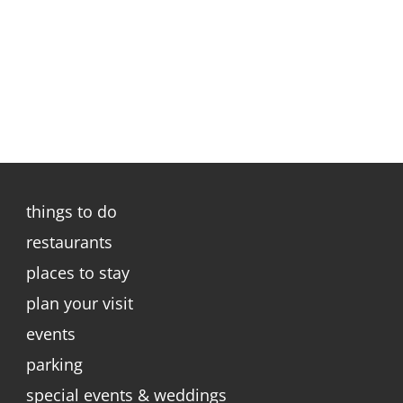
things to do
restaurants
places to stay
plan your visit
events
parking
special events & weddings