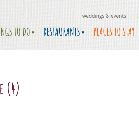
weddings & events
INGS TO DO
RESTAURANTS
PLACES TO STAY
e (4)