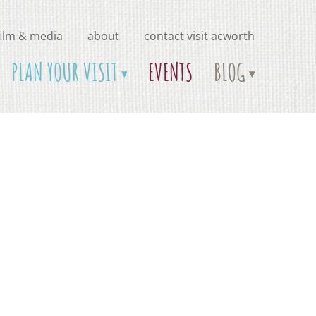
film & media
about
contact visit acworth
PLAN YOUR VISIT
EVENTS
BLOG