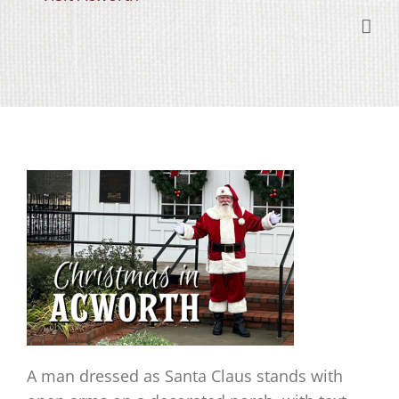
Skip
content
to
content
A man dressed as Santa Claus stands with