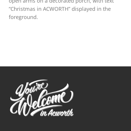
open arms on a decorated porch, with text
“Christmas in ACWORTH” displayed in the
foreground.