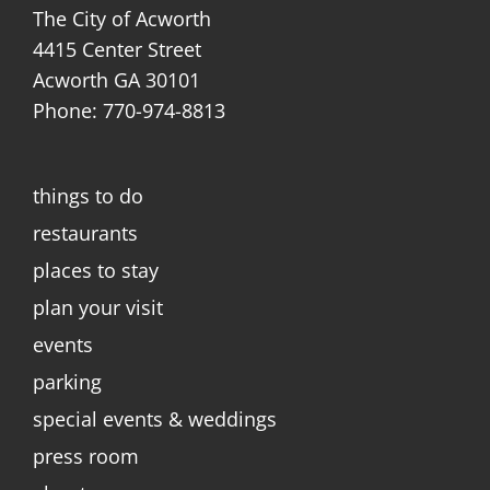
The City of Acworth
4415 Center Street
Acworth GA 30101
Phone: 770-974-8813
things to do
restaurants
places to stay
plan your visit
events
parking
special events & weddings
press room