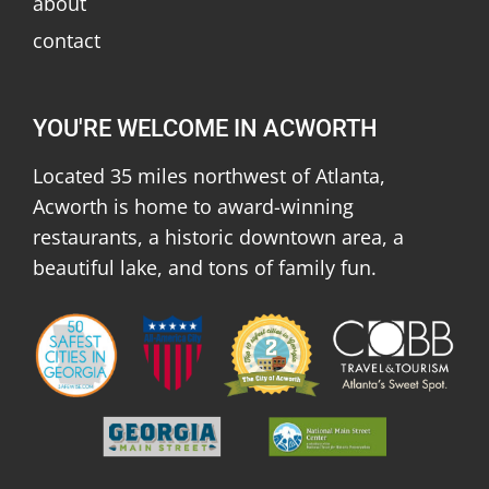
about
contact
YOU'RE WELCOME IN ACWORTH
Located 35 miles northwest of Atlanta,
Acworth is home to award-winning
restaurants, a historic downtown area, a
beautiful lake, and tons of family fun.