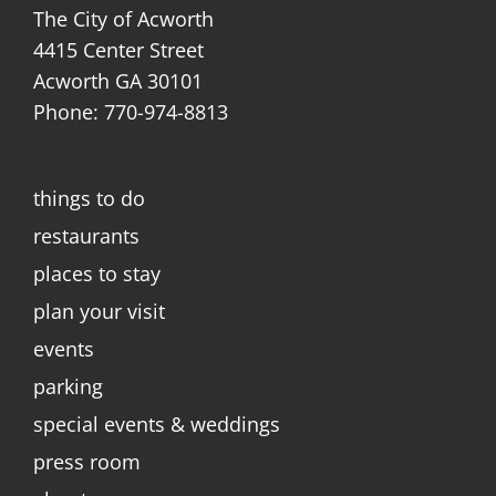
The City of Acworth
4415 Center Street
Acworth GA 30101
Phone: 770-974-8813
things to do
restaurants
places to stay
plan your visit
events
parking
special events & weddings
press room