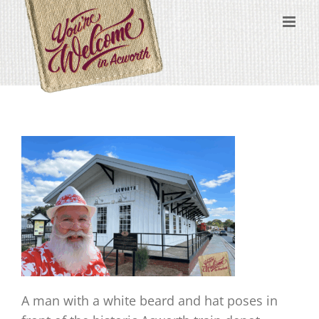
Skip
content
to
content
A man with a white beard and hat poses in