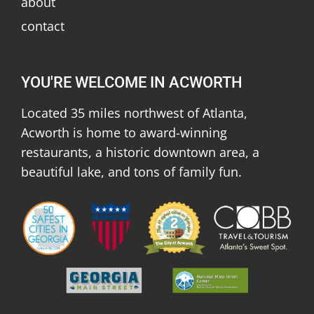
about
contact
YOU'RE WELCOME IN ACWORTH
Located 35 miles northwest of Atlanta,
Acworth is home to award-winning
restaurants, a historic downtown area, a
beautiful lake, and tons of family fun.