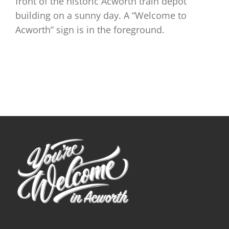
front of the historic Acworth train depot
building on a sunny day. A “Welcome to
Acworth” sign is in the foreground.