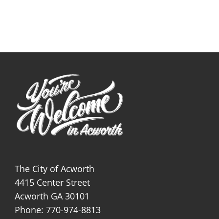
The City of Acworth
4415 Center Street
Acworth GA 30101
Phone: 770-974-8813