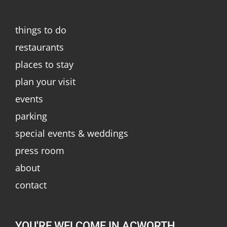
things to do
restaurants
places to stay
plan your visit
events
parking
special events & weddings
press room
about
contact
YOU'RE WELCOME IN ACWORTH