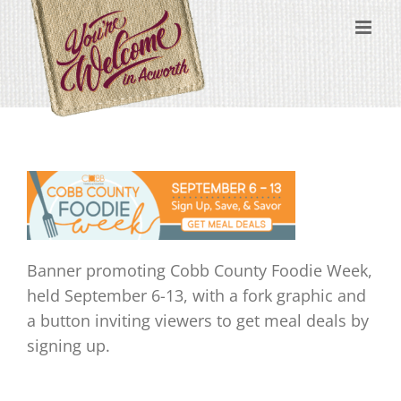
Skip
content
to
content
Banner promoting Cobb County Foodie Week,
held September 6-13, with a fork graphic and
a button inviting viewers to get meal deals by
signing up.