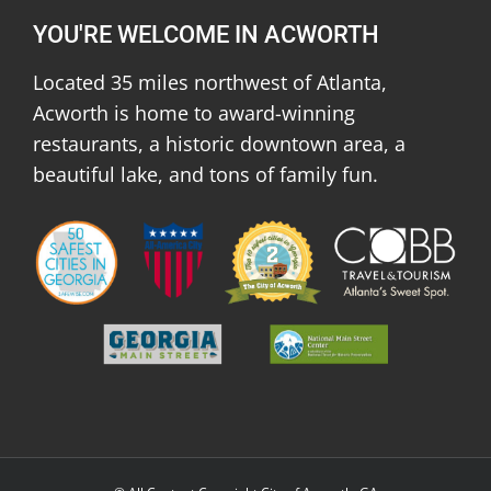
YOU'RE WELCOME IN ACWORTH
Located 35 miles northwest of Atlanta,
Acworth is home to award-winning
restaurants, a historic downtown area, a
beautiful lake, and tons of family fun.