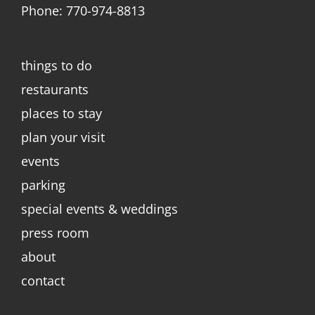
Phone: 770-974-8813
things to do
restaurants
places to stay
plan your visit
events
parking
special events & weddings
press room
about
contact