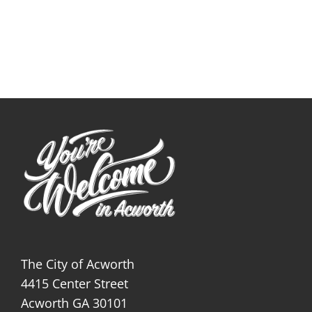
The City of Acworth
4415 Center Street
Acworth GA 30101