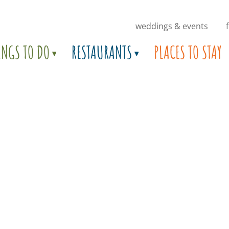
weddings & events
INGS TO DO
RESTAURANTS
PLACES TO STAY