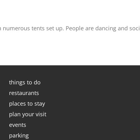
 numerous tents set up. People are dancing and social
things to do
restaurants
places to stay
plan your visit
events
parking