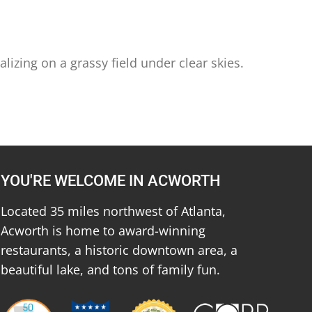
izing on a grassy field under clear skies.
YOU'RE WELCOME IN ACWORTH
Located 35 miles northwest of Atlanta,
Acworth is home to award-winning
restaurants, a historic downtown area, a
beautiful lake, and tons of family fun.