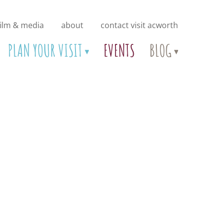
film & media
about
contact visit acworth
PLAN YOUR VISIT
EVENTS
BLOG