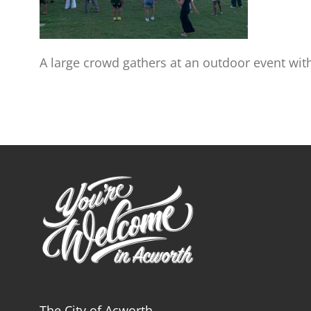
A large crowd gathers at an outdoor event with
The City of Acworth