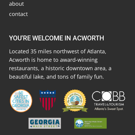
about
contact
YOU'RE WELCOME IN ACWORTH
Located 35 miles northwest of Atlanta,
Acworth is home to award-winning
restaurants, a historic downtown area, a
beautiful lake, and tons of family fun.