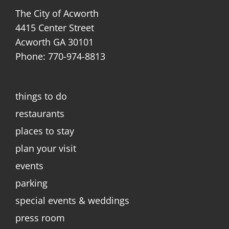
The City of Acworth
4415 Center Street
Acworth GA 30101
Phone: 770-974-8813
things to do
restaurants
places to stay
plan your visit
events
parking
special events & weddings
press room