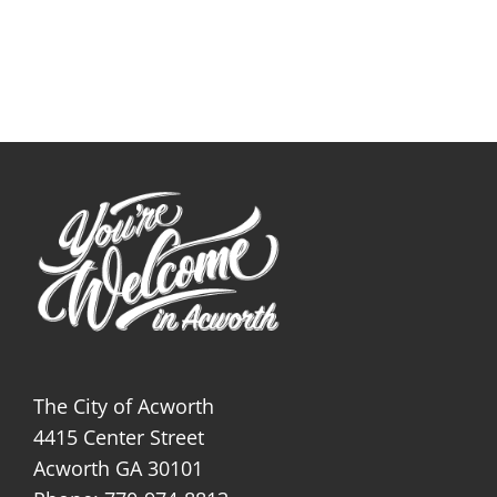
The City of Acworth
4415 Center Street
Acworth GA 30101