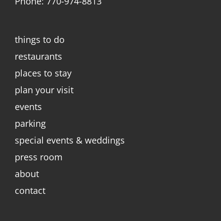
Phone: 770-974-8813
things to do
restaurants
places to stay
plan your visit
events
parking
special events & weddings
press room
about
contact