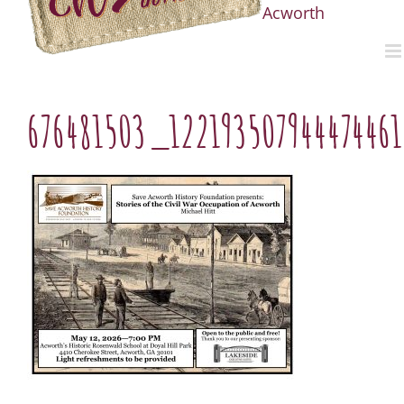
Acworth
676481503_12219350794447446