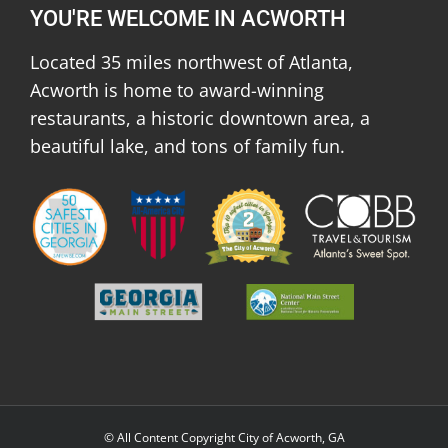
YOU'RE WELCOME IN ACWORTH
Located 35 miles northwest of Atlanta,
Acworth is home to award-winning
restaurants, a historic downtown area, a
beautiful lake, and tons of family fun.
© All Content Copyright City of Acworth, GA