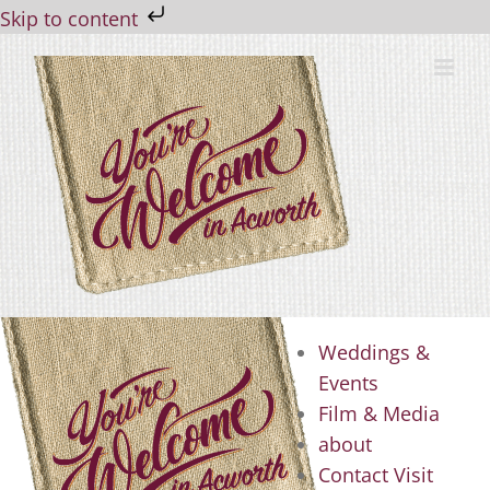
Skip to content
Skip
to
content
Weddings &
Events
Film & Media
about
Contact Visit