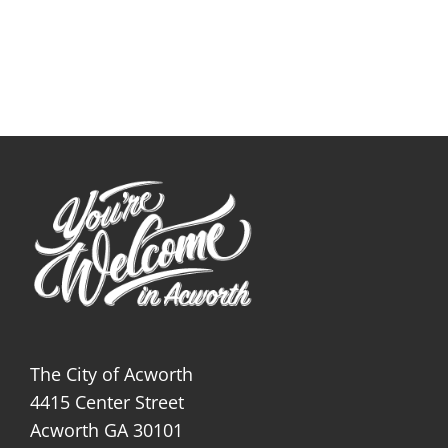
The City of Acworth
4415 Center Street
Acworth GA 30101