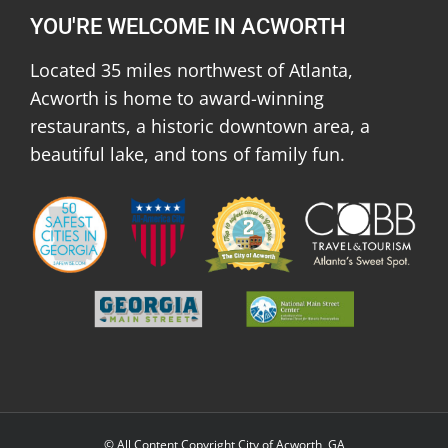
YOU'RE WELCOME IN ACWORTH
Located 35 miles northwest of Atlanta,
Acworth is home to award-winning
restaurants, a historic downtown area, a
beautiful lake, and tons of family fun.
© All Content Copyright City of Acworth, GA