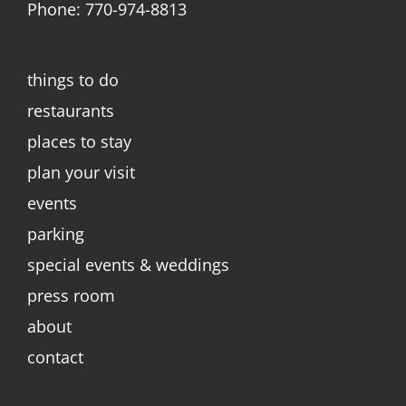
Phone: 770-974-8813
things to do
restaurants
places to stay
plan your visit
events
parking
special events & weddings
press room
about
contact