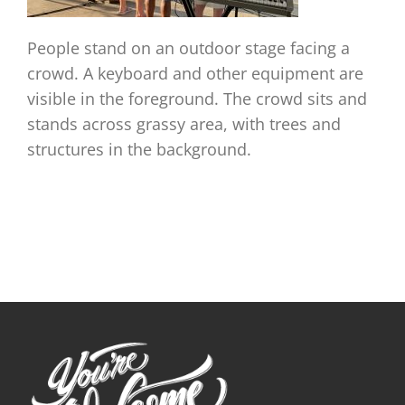
People stand on an outdoor stage facing a
crowd. A keyboard and other equipment are
visible in the foreground. The crowd sits and
stands across grassy area, with trees and
structures in the background.