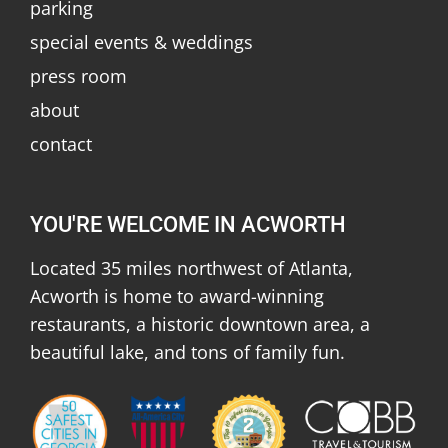
parking
special events & weddings
press room
about
contact
YOU'RE WELCOME IN ACWORTH
Located 35 miles northwest of Atlanta,
Acworth is home to award-winning
restaurants, a historic downtown area, a
beautiful lake, and tons of family fun.