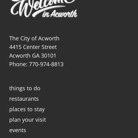
The City of Acworth
4415 Center Street
Acworth GA 30101
Phone: 770-974-8813
things to do
restaurants
places to stay
plan your visit
events