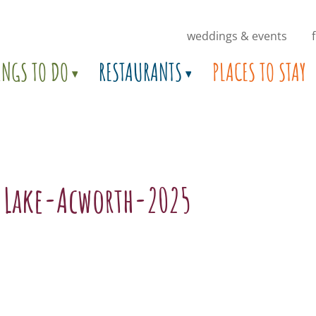
weddings & events
INGS TO DO
RESTAURANTS
PLACES TO STAY
.Lake-Acworth-2025