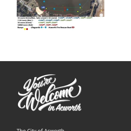
The City of Acworth