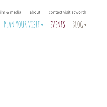
film & media
about
contact visit acworth
PLAN YOUR VISIT
EVENTS
BLOG