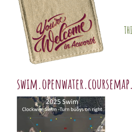
Skip
content
to
content
TH
swim.openwater.coursemap