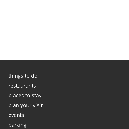
things to do
restaurants
places to stay
plan your visit
events
parking