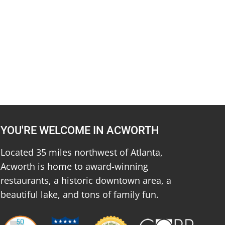
YOU'RE WELCOME IN ACWORTH
Located 35 miles northwest of Atlanta,
Acworth is home to award-winning
restaurants, a historic downtown area, a
beautiful lake, and tons of family fun.