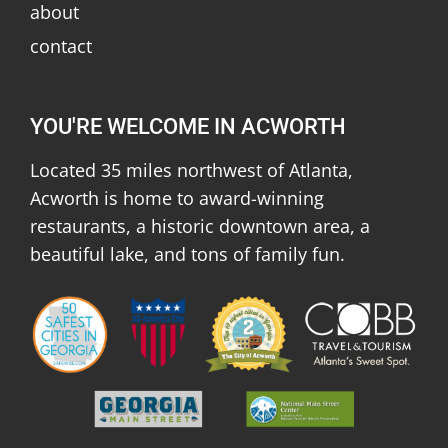
about
contact
YOU'RE WELCOME IN ACWORTH
Located 35 miles northwest of Atlanta,
Acworth is home to award-winning
restaurants, a historic downtown area, a
beautiful lake, and tons of family fun.