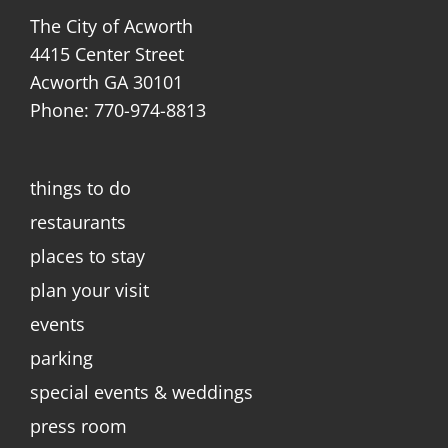
The City of Acworth
4415 Center Street
Acworth GA 30101
Phone: 770-974-8813
things to do
restaurants
places to stay
plan your visit
events
parking
special events & weddings
press room