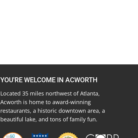
YOU'RE WELCOME IN ACWORTH
Located 35 miles northwest of Atlanta,
Acworth is home to award-winning
restaurants, a historic downtown area, a
beautiful lake, and tons of family fun.