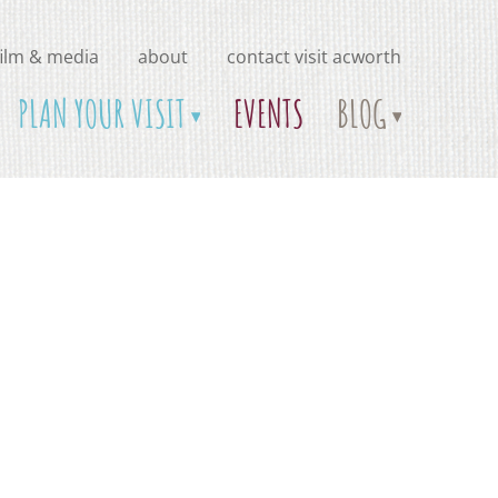
film & media
about
contact visit acworth
PLAN YOUR VISIT
EVENTS
BLOG