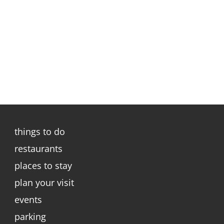
things to do
restaurants
places to stay
plan your visit
events
parking