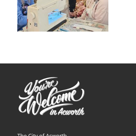
The City of Acworth