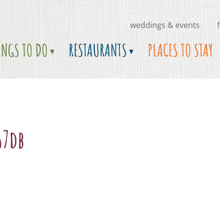
weddings & events
INGS TO DO
RESTAURANTS
PLACES TO STAY
67db