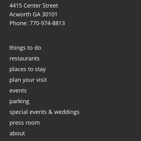
4415 Center Street
Acworth GA 30101
Phone: 770-974-8813
things to do
restaurants
places to stay
plan your visit
events
parking
special events & weddings
press room
about