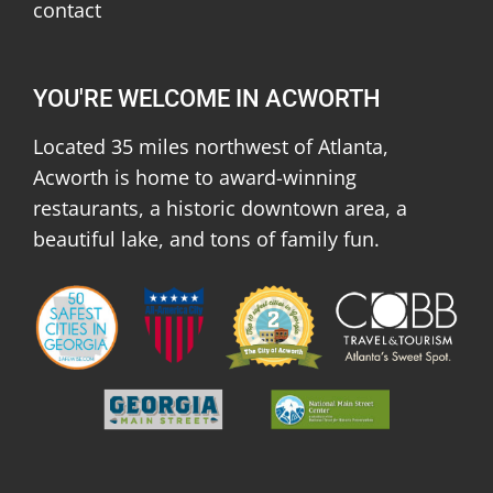
contact
YOU'RE WELCOME IN ACWORTH
Located 35 miles northwest of Atlanta,
Acworth is home to award-winning
restaurants, a historic downtown area, a
beautiful lake, and tons of family fun.