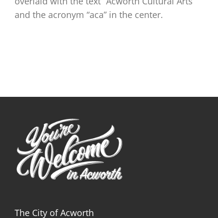
overlaid with the text “Acworth Cultural Arts”
and the acronym “aca” in the center.
The City of Acworth