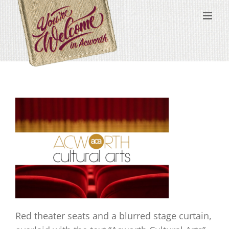
Skip
content
to
content
Red theater seats and a blurred stage curtain,