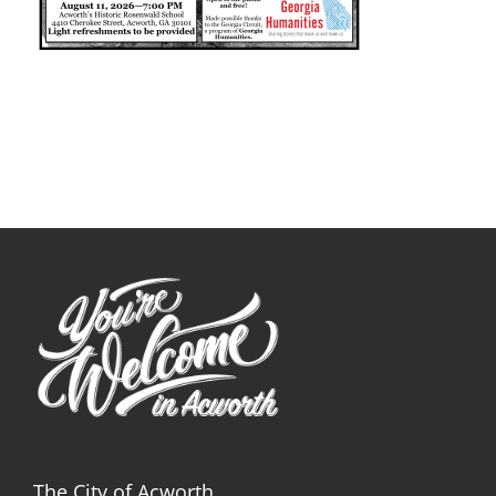
The City of Acworth