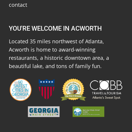
contact
YOU'RE WELCOME IN ACWORTH
Located 35 miles northwest of Atlanta,
Acworth is home to award-winning
restaurants, a historic downtown area, a
beautiful lake, and tons of family fun.