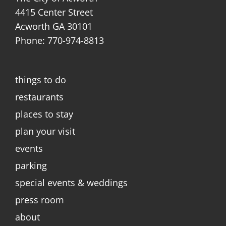
4415 Center Street
Acworth GA 30101
Phone: 770-974-8813
things to do
restaurants
places to stay
plan your visit
events
parking
special events & weddings
press room
about