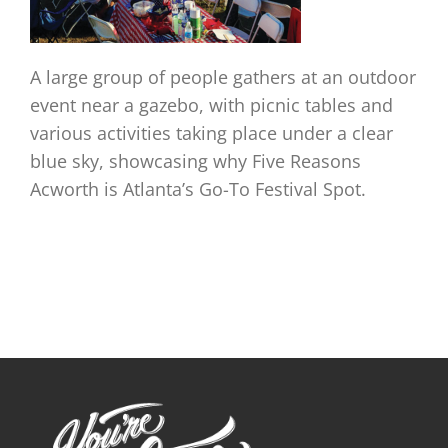
A large group of people gathers at an outdoor
event near a gazebo, with picnic tables and
various activities taking place under a clear
blue sky, showcasing why Five Reasons
Acworth is Atlanta’s Go-To Festival Spot.