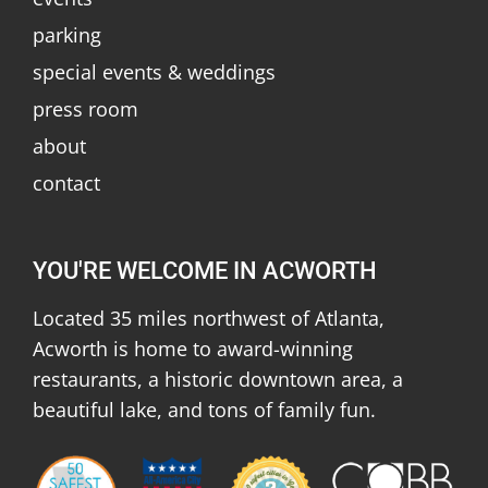
parking
special events & weddings
press room
about
contact
YOU'RE WELCOME IN ACWORTH
Located 35 miles northwest of Atlanta,
Acworth is home to award-winning
restaurants, a historic downtown area, a
beautiful lake, and tons of family fun.