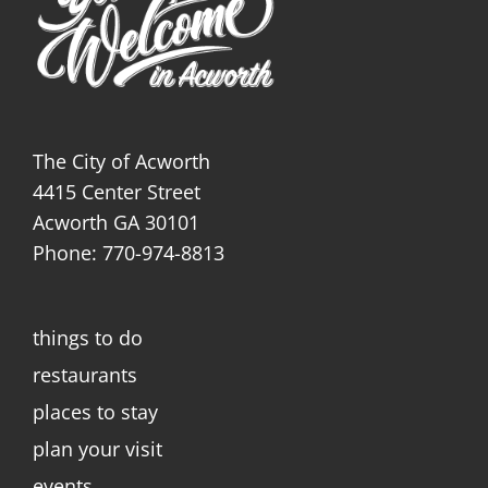
The City of Acworth
4415 Center Street
Acworth GA 30101
Phone: 770-974-8813
things to do
restaurants
places to stay
plan your visit
events