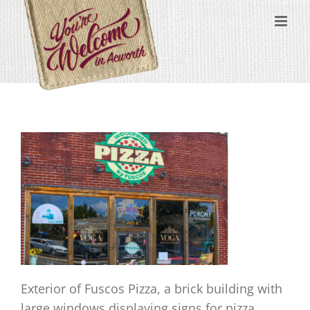
Skip
content
to
content
Exterior of Fuscos Pizza, a brick building with
large windows displaying signs for pizza,