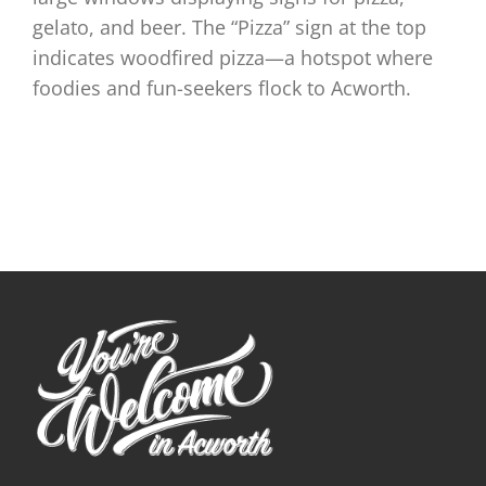
gelato, and beer. The “Pizza” sign at the top
indicates woodfired pizza—a hotspot where
foodies and fun-seekers flock to Acworth.