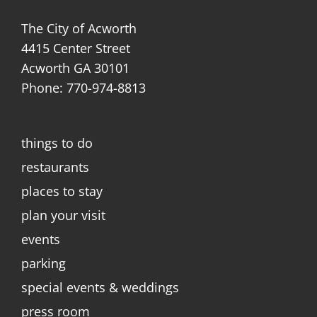
The City of Acworth
4415 Center Street
Acworth GA 30101
Phone: 770-974-8813
things to do
restaurants
places to stay
plan your visit
events
parking
special events & weddings
press room