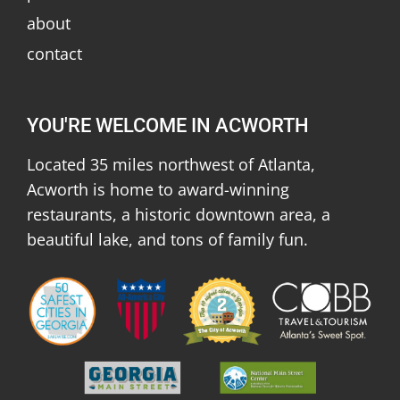
about
contact
YOU'RE WELCOME IN ACWORTH
Located 35 miles northwest of Atlanta,
Acworth is home to award-winning
restaurants, a historic downtown area, a
beautiful lake, and tons of family fun.