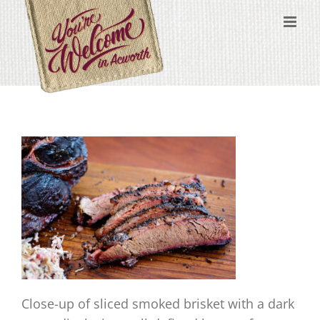
Skip
content
to
content
Close-up of sliced smoked brisket with a dark