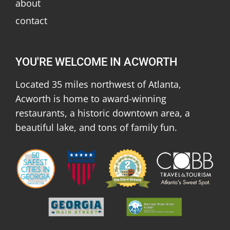
about
contact
YOU'RE WELCOME IN ACWORTH
Located 35 miles northwest of Atlanta,
Acworth is home to award-winning
restaurants, a historic downtown area, a
beautiful lake, and tons of family fun.