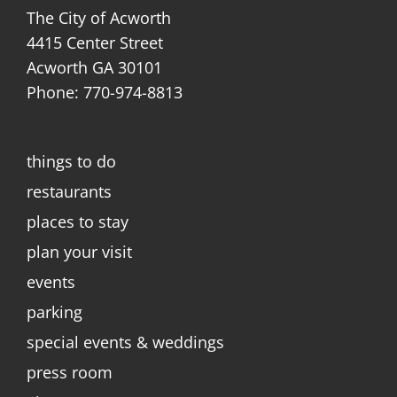
The City of Acworth
4415 Center Street
Acworth GA 30101
Phone: 770-974-8813
things to do
restaurants
places to stay
plan your visit
events
parking
special events & weddings
press room