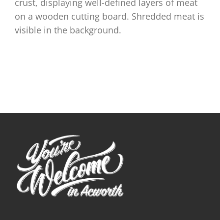
crust, displaying well-defined layers of meat
on a wooden cutting board. Shredded meat is
visible in the background.