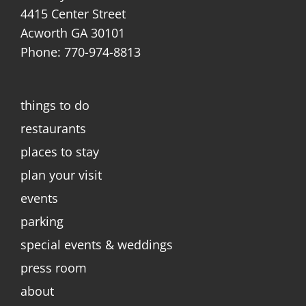
4415 Center Street
Acworth GA 30101
Phone: 770-974-8813
things to do
restaurants
places to stay
plan your visit
events
parking
special events & weddings
press room
about