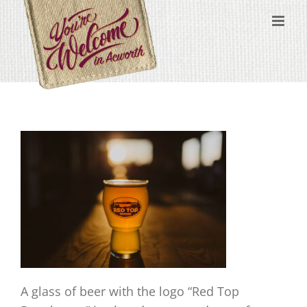
Skip
content
to
content
A glass of beer with the logo “Red Top