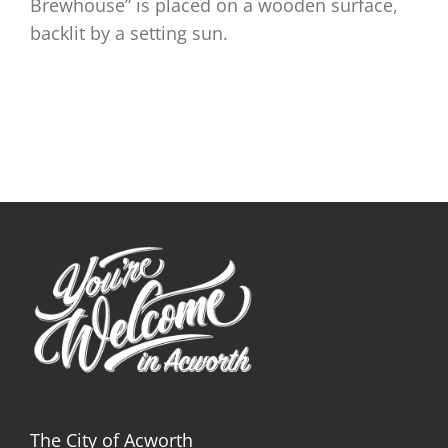
Brewhouse” is placed on a wooden surface,
backlit by a setting sun.
The City of Acworth