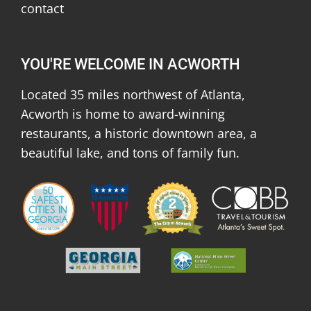
contact
YOU'RE WELCOME IN ACWORTH
Located 35 miles northwest of Atlanta,
Acworth is home to award-winning
restaurants, a historic downtown area, a
beautiful lake, and tons of family fun.