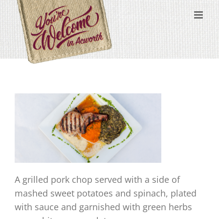
Skip
content
to
content
A grilled pork chop served with a side of
mashed sweet potatoes and spinach, plated
with sauce and garnished with green herbs