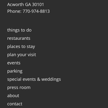
Acworth GA 30101
Phone: 770-974-8813
things to do
restaurants
places to stay
plan your visit
events
parking
special events & weddings
press room
about
contact