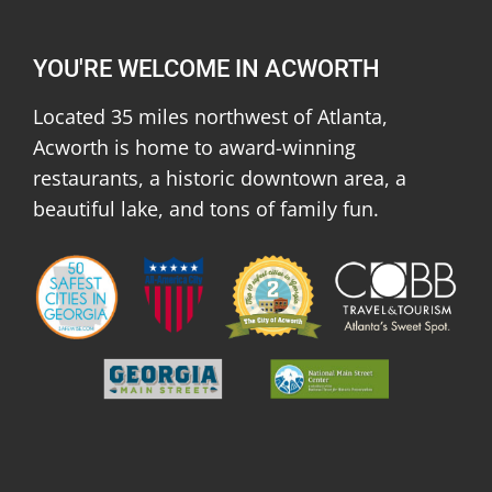
YOU'RE WELCOME IN ACWORTH
Located 35 miles northwest of Atlanta,
Acworth is home to award-winning
restaurants, a historic downtown area, a
beautiful lake, and tons of family fun.