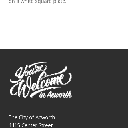
on a white square plate.
The City of Acworth
4415 Center Street