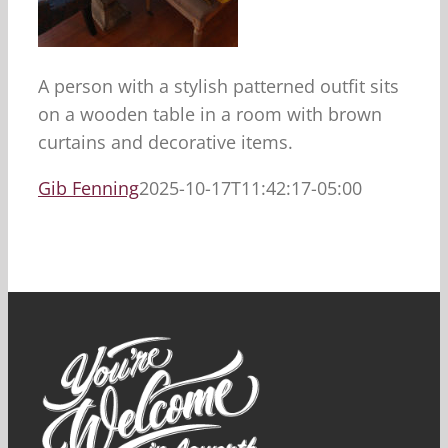
A person with a stylish patterned outfit sits
on a wooden table in a room with brown
curtains and decorative items.
Gib Fenning
2025-10-17T11:42:17-05:00