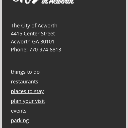
The City of Acworth
4415 Center Street
Acworth GA 30101
Phone: 770-974-8813
things to do
restaurants
places to stay
plan your visit
events
parking