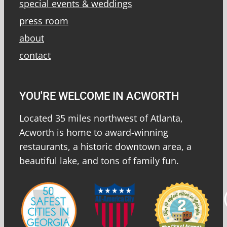
special events & weddings
press room
about
contact
YOU'RE WELCOME IN ACWORTH
Located 35 miles northwest of Atlanta,
Acworth is home to award-winning
restaurants, a historic downtown area, a
beautiful lake, and tons of family fun.