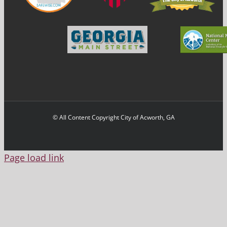
© All Content Copyright City of Acworth, GA
Page load link