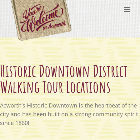
Skip
content
to
content
Historic Downtown District
Walking Tour Locations
Acworth’s Historic Downtown is the heartbeat of the
city and has been built on a strong community spirit
since 1860!