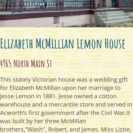
Elizabeth McMillian Lemon House
4965 North Main St
This stately Victorian house was a wedding gift
for Elizabeth McMillan upon her marriage to
Jesse Lemon in 1881. Jesse owned a cotton
warehouse and a mercantile store and served in
Acworth’s first government after the Civil War.It
was built by her three McMillan
brothers,"Wash", Robert, and James. Miss Lizzie,