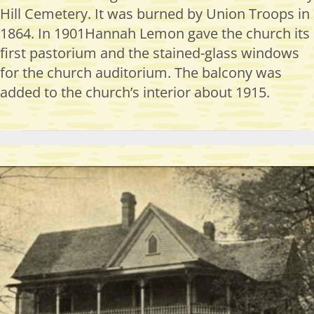
Hill Cemetery. It was burned by Union Troops in
1864. In 1901Hannah Lemon gave the church its
first pastorium and the stained-glass windows
for the church auditorium. The balcony was
added to the church’s interior about 1915.