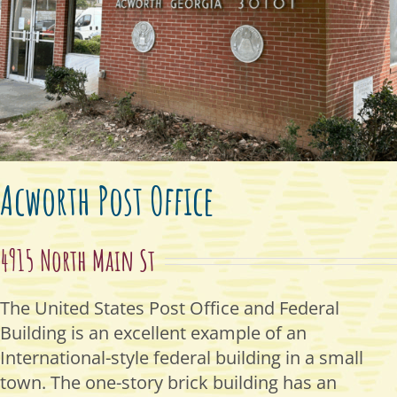
Acworth Post Office
4915 North Main St
The United States Post Office and Federal
Building is an excellent example of an
International-style federal building in a small
town. The one-story brick building has an