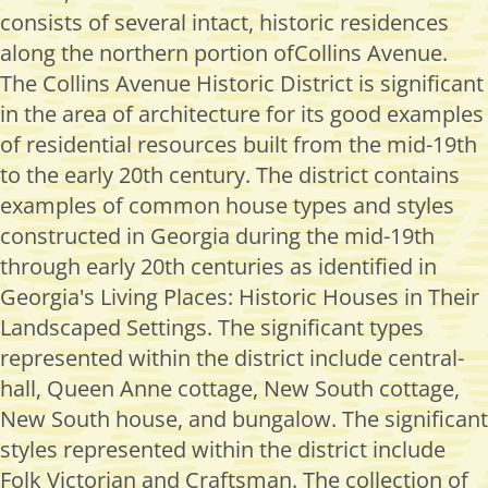
consists of several intact, historic residences
along the northern portion ofCollins Avenue.
The Collins Avenue Historic District is significant
in the area of architecture for its good examples
of residential resources built from the mid-19th
to the early 20th century. The district contains
examples of common house types and styles
constructed in Georgia during the mid-19th
through early 20th centuries as identified in
Georgia's Living Places: Historic Houses in Their
Landscaped Settings. The significant types
represented within the district include central-
hall, Queen Anne cottage, New South cottage,
New South house, and bungalow. The significant
styles represented within the district include
Folk Victorian and Craftsman. The collection of