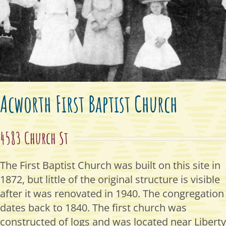
Acworth First Baptist Church
4583 Church St
The First Baptist Church was built on this site in
1872, but little of the original structure is visible
after it was renovated in 1940. The congregation
dates back to 1840. The first church was
constructed of logs and was located near Liberty