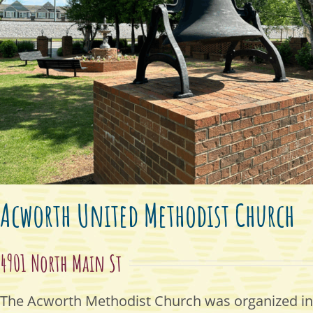
Acworth United Methodist Church
4901 North Main St
The Acworth Methodist Church was organized in