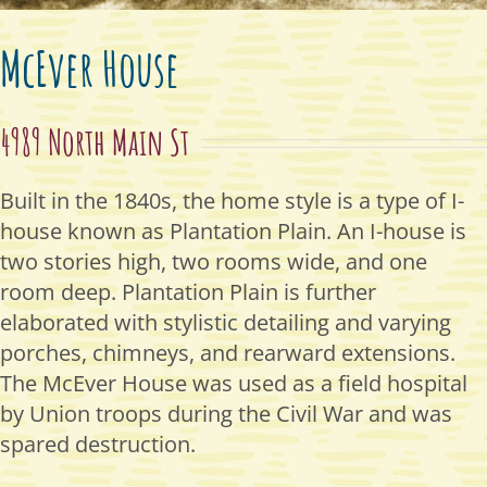
McEver House
4989 North Main St
Built in the 1840s, the home style is a type of I-
house known as Plantation Plain. An I-house is
two stories high, two rooms wide, and one
room deep. Plantation Plain is further
elaborated with stylistic detailing and varying
porches, chimneys, and rearward extensions.
The McEver House was used as a field hospital
by Union troops during the Civil War and was
spared destruction.