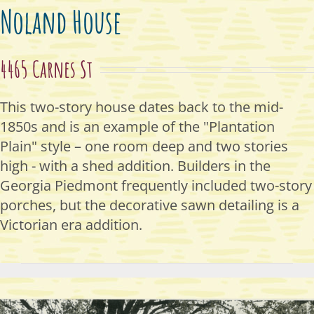
Noland House
4465 Carnes St
This two-story house
dates
back to
the mid-
1850s and is
an example of the "Plantation
Plain" style – one room deep
and two stories
high - with a
shed addition. Builders in the
Georgia Piedmont
frequently
included two-story
porches,
but the decorative sawn
detailing is a
Victorian era
addition.