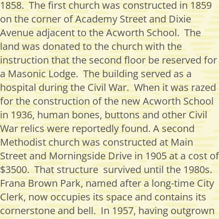
1858
.
The first church was constructed in 1859
on the corner of Academy Street and Dixie
Avenue
adjacent to
the Acworth School
.
The
land was donated to the church with the
instruction that the second floor be reserved for
a Masonic Lodge
.
The building served as a
hospital during the Civil War
.
When it was razed
for the construction of the new Acworth School
in 1936, human bones, buttons and other Civil
War relics were
reportedly found
. A second
Methodist church was constructed at Main
Street and Morningside Drive in 1905 at a cost of
$3500
.
That
structure survived
until the 1980
s.
Frana Brown Park, named after a long-time City
Clerk, now occupies its space and
contains
its
cornerstone and bell
.
In 1957, having outgrown