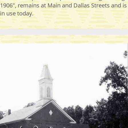
1906", remains at Main and Dallas Streets and is
in use today.