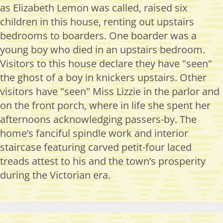
as Elizabeth Lemon was called, raised six
children in this house, renting out upstairs
bedrooms to boarders. One boarder was a
young boy who died in an upstairs bedroom.
Visitors to this house declare they have "seen"
the ghost of a boy in knickers upstairs. Other
visitors have "seen" Miss Lizzie in the parlor and
on the front porch, where in life she spent her
afternoons acknowledging passers-by. The
home’s fanciful spindle work and interior
staircase featuring carved petit-four laced
treads attest to his and the town’s prosperity
during the Victorian era.