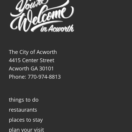
The City of Acworth
4415 Center Street
Acworth GA 30101
Phone: 770-974-8813
things to do
restaurants
places to stay
plan your visit