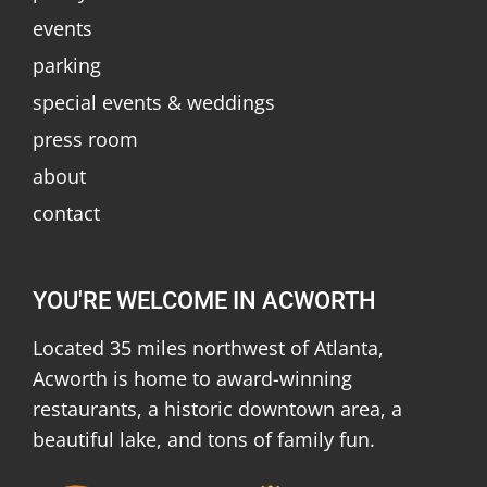
events
parking
special events & weddings
press room
about
contact
YOU'RE WELCOME IN ACWORTH
Located 35 miles northwest of Atlanta,
Acworth is home to award-winning
restaurants, a historic downtown area, a
beautiful lake, and tons of family fun.