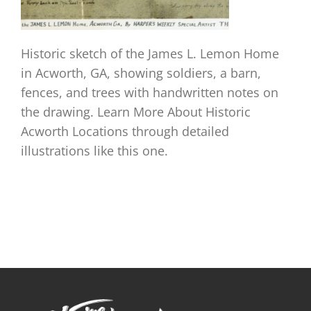
Historic sketch of the James L. Lemon Home
in Acworth, GA, showing soldiers, a barn,
fences, and trees with handwritten notes on
the drawing. Learn More About Historic
Acworth Locations through detailed
illustrations like this one.