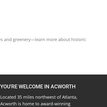
ees and greenery—learn more about historic
YOU'RE WELCOME IN ACWORTH
Located 35 miles northwest of Atlanta,
Acworth is home to award-winning