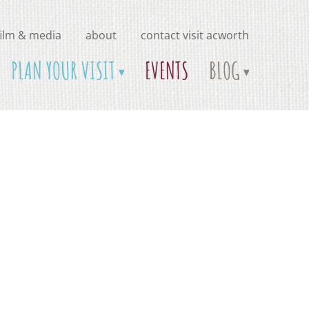
film & media
about
contact visit acworth
PLAN YOUR VISIT
EVENTS
BLOG