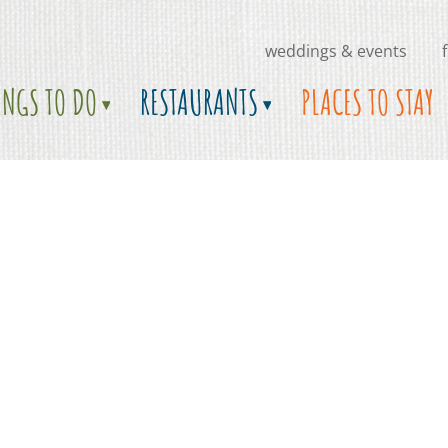
weddings & events
INGS TO DO
RESTAURANTS
PLACES TO STAY