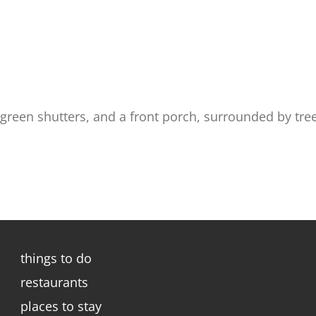
 green shutters, and a front porch, surrounded by tr
things to do
restaurants
places to stay