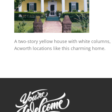
A two-story yellow house with white columns,
Acworth locations like this charming home.