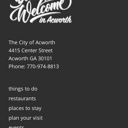
The City of Acworth
4415 Center Street
Acworth GA 30101
Phone: 770-974-8813
things to do
restaurants
places to stay
plan your visit
events