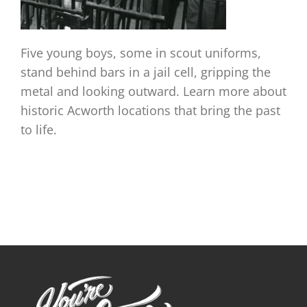
Five young boys, some in scout uniforms,
stand behind bars in a jail cell, gripping the
metal and looking outward. Learn more about
historic Acworth locations that bring the past
to life.