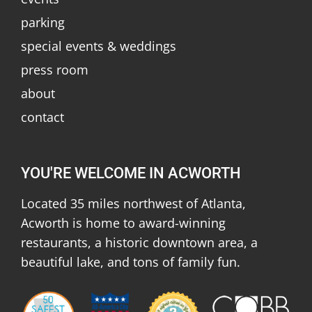
parking
special events & weddings
press room
about
contact
YOU'RE WELCOME IN ACWORTH
Located 35 miles northwest of Atlanta,
Acworth is home to award-winning
restaurants, a historic downtown area, a
beautiful lake, and tons of family fun.