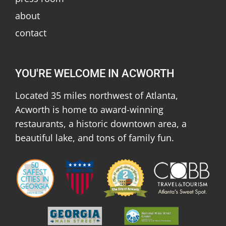
about
contact
YOU'RE WELCOME IN ACWORTH
Located 35 miles northwest of Atlanta,
Acworth is home to award-winning
restaurants, a historic downtown area, a
beautiful lake, and tons of family fun.