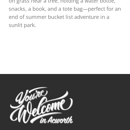
on grass near a tree, holding a water bottle,
snacks, a book, and a tote bag—perfect for an
end of summer bucket list adventure in a
sunlit park.