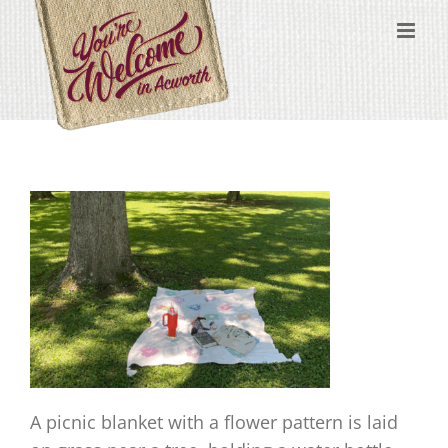
Skip
content
to
content
A picnic blanket with a flower pattern is laid