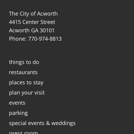
The City of Acworth
4415 Center Street
Acworth GA 30101
Phone: 770-974-8813
things to do
restaurants
places to stay
plan your visit
events
parking
special events & weddings
press room