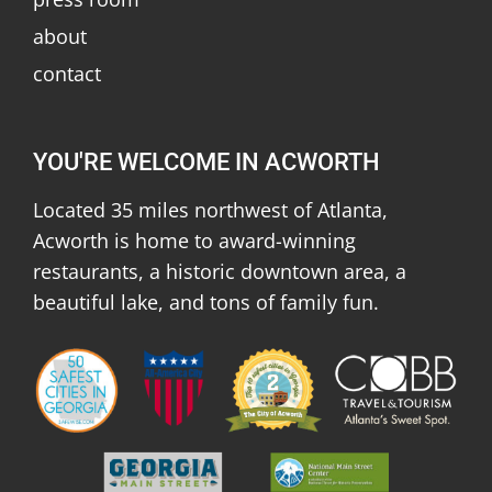
about
contact
YOU'RE WELCOME IN ACWORTH
Located 35 miles northwest of Atlanta,
Acworth is home to award-winning
restaurants, a historic downtown area, a
beautiful lake, and tons of family fun.