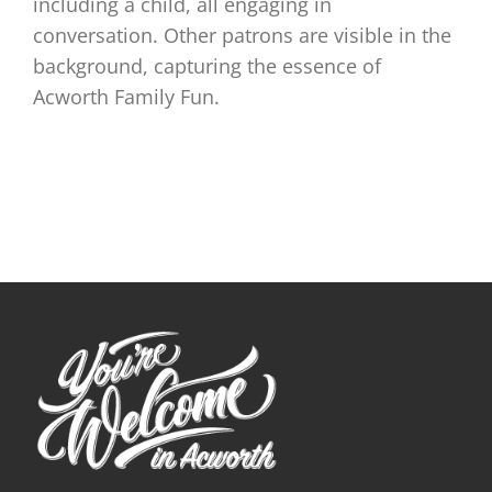
including a child, all engaging in
conversation. Other patrons are visible in the
background, capturing the essence of
Acworth Family Fun.