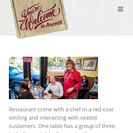
Skip
content
to
content
Restaurant scene with a chef in a red coat
smiling and interacting with seated
customers. One table has a group of three,