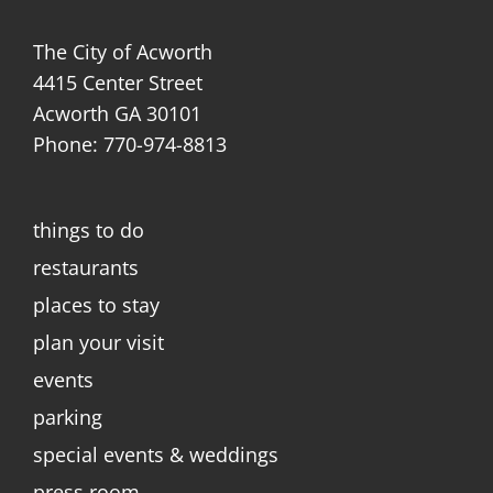
The City of Acworth
4415 Center Street
Acworth GA 30101
Phone: 770-974-8813
things to do
restaurants
places to stay
plan your visit
events
parking
special events & weddings
press room