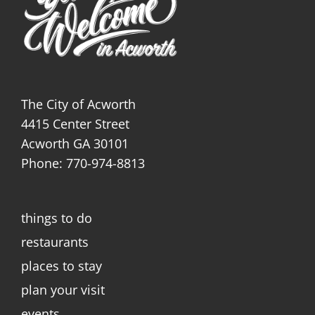
The City of Acworth
4415 Center Street
Acworth GA 30101
Phone: 770-974-8813
things to do
restaurants
places to stay
plan your visit
events