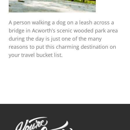
A person walking a dog on a leash across a
bridge in Acworth’s scenic wooded park area
during the day is just one of the many
reasons to put this charming destination on
your travel bucket list.