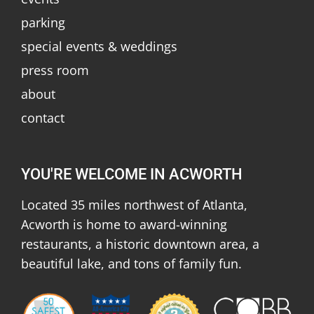
parking
special events & weddings
press room
about
contact
YOU'RE WELCOME IN ACWORTH
Located 35 miles northwest of Atlanta,
Acworth is home to award-winning
restaurants, a historic downtown area, a
beautiful lake, and tons of family fun.