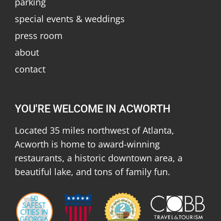
parking
special events & weddings
press room
about
contact
YOU'RE WELCOME IN ACWORTH
Located 35 miles northwest of Atlanta,
Acworth is home to award-winning
restaurants, a historic downtown area, a
beautiful lake, and tons of family fun.