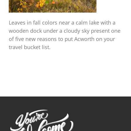
Leaves in fall colors near a calm lake with a
wooden dock under a cloudy sky present one
of five new reasons to put Acworth on your
travel bucket list.