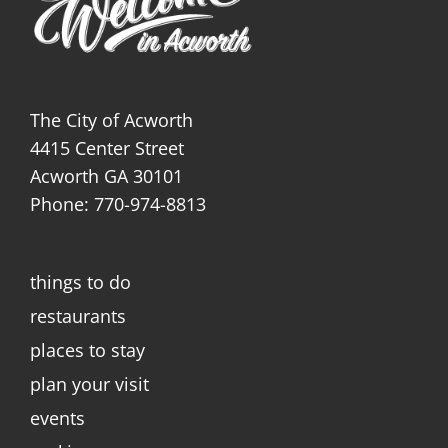
The City of Acworth
4415 Center Street
Acworth GA 30101
Phone: 770-974-8813
things to do
restaurants
places to stay
plan your visit
events