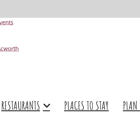
vents
 Acworth
RESTAURANTS
PLACES TO STAY
PLAN 