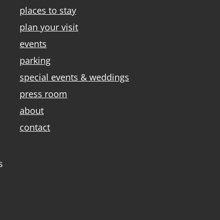
places to stay
plan your visit
events
parking
special events & weddings
press room
about
contact
s