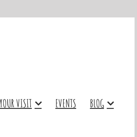
YOUR VISIT
EVENTS
BLOG