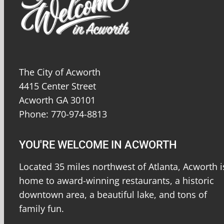
The City of Acworth
4415 Center Street
Acworth GA 30101
Phone: 770-974-8813
YOU'RE WELCOME IN ACWORTH
Located 35 miles northwest of Atlanta, Acworth i
home to award-winning restaurants, a historic
downtown area, a beautiful lake, and tons of
family fun.