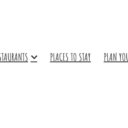
STAURANTS
PLACES TO STAY
PLAN YOU