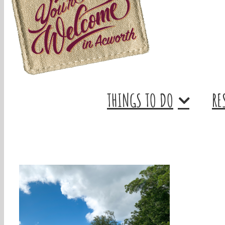
THINGS TO DO
RE