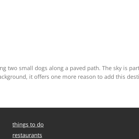
ng two small dogs along a paved path. The sky is partl
kground, it offers one more reason to add this destina
things to do
restaurants