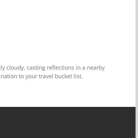
y cloudy, casting reflections in a nearby
tion to your travel bucket list.