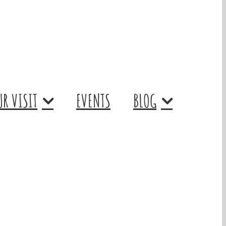
R VISIT
EVENTS
BLOG