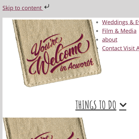
Skip to content
Skip
Weddings & E
to
Film & Media
content
about
Contact Visit
THINGS TO DO