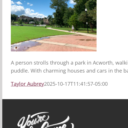
A person strolls through a park in Acworth, walki
puddle. With charming houses and cars in the bac
Taylor Aubrey
2025-10-17T11:41:57-05:00